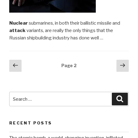
Nuclear
submarines, in both their ballistic missile and
attack
variants, are really the only things that the
Russian shipbuilding industry has done well …
Posts
Previous
Next
Page
2
page
pag
navigation
Search
Searc
for:
RECENT POSTS