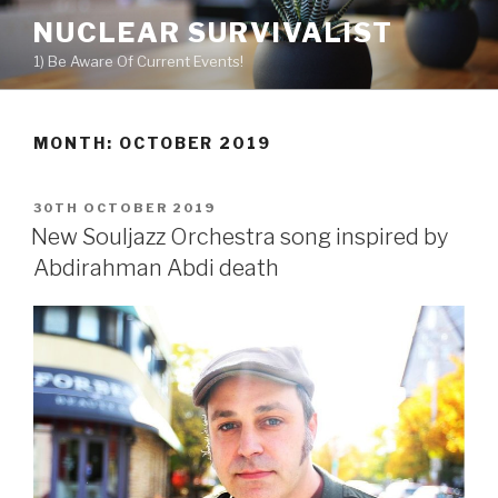
Skip
NUCLEAR SURVIVALIST
to
1) Be Aware Of Current Events!
content
MONTH: OCTOBER 2019
POSTED
30TH OCTOBER 2019
ON
New Souljazz Orchestra song inspired by
Abdirahman Abdi death