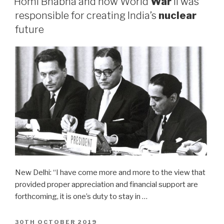
Homi Bhabha and how World
War
II was
responsible for creating India’s
nuclear
future
New Delhi: “I have come more and more to the view that
provided proper appreciation and financial support are
forthcoming, it is one’s duty to stay in …
POSTED
30TH OCTOBER 2019