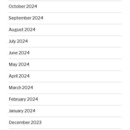
October 2024
September 2024
August 2024
July 2024
June 2024
May 2024
April 2024
March 2024
February 2024
January 2024
December 2023