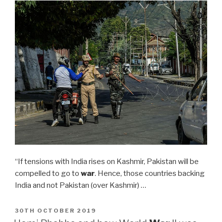
“If tensions with India rises on Kashmir, Pakistan will be
compelled to go to
war
. Hence, those countries backing
India and not Pakistan (over Kashmir) …
POSTED
30TH OCTOBER 2019
ON