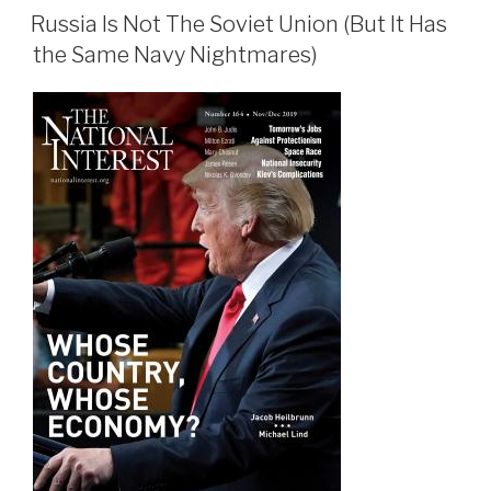
ON
Russia Is Not The Soviet Union (But It Has
the Same Navy Nightmares)