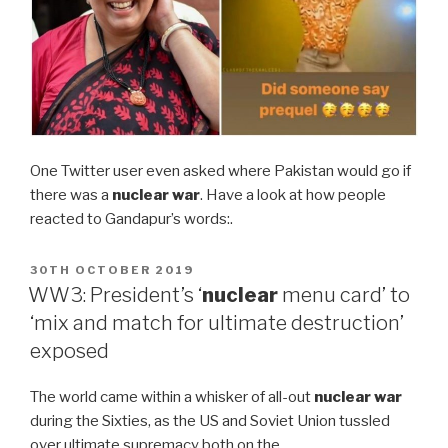
One Twitter user even asked where Pakistan would go if
there was a
nuclear war
. Have a look at how people
reacted to Gandapur’s words:.
POSTED
30TH OCTOBER 2019
ON
WW3: President’s ‘
nuclear
menu card’ to
‘mix and match for ultimate destruction’
exposed
The world came within a whisker of all-out
nuclear war
during the Sixties, as the US and Soviet Union tussled
over ultimate supremacy both on the …