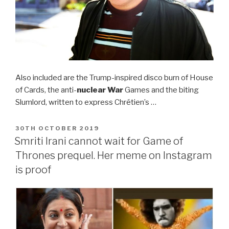
Also included are the Trump-inspired disco burn of House
of Cards, the anti-
nuclear War
Games and the biting
Slumlord, written to express Chrétien’s …
POSTED
30TH OCTOBER 2019
ON
Smriti Irani cannot wait for Game of
Thrones prequel. Her meme on Instagram
is proof