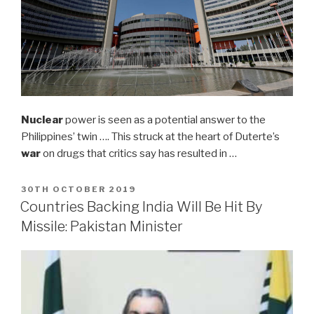
Nuclear
power is seen as a potential answer to the
Philippines’ twin …. This struck at the heart of Duterte’s
war
on drugs that critics say has resulted in …
POSTED
30TH OCTOBER 2019
ON
Countries Backing India Will Be Hit By
Missile: Pakistan Minister