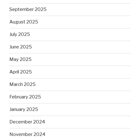
September 2025
August 2025
July 2025
June 2025
May 2025
April 2025
March 2025
February 2025
January 2025
December 2024
November 2024