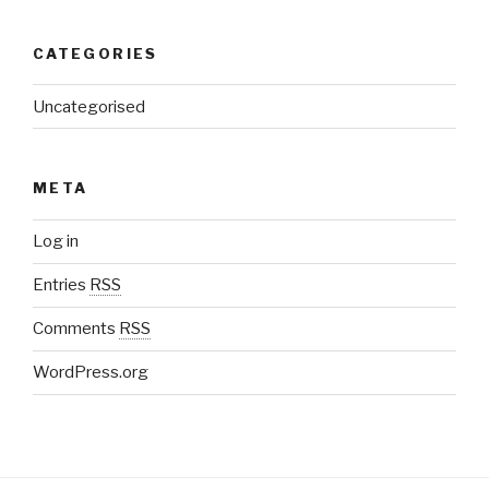
CATEGORIES
Uncategorised
META
Log in
Entries
RSS
Comments
RSS
WordPress.org