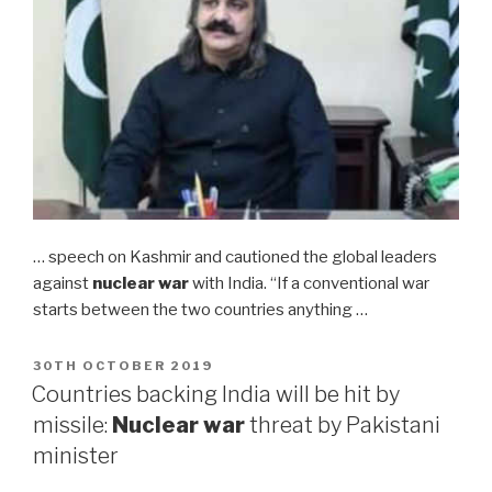
… speech on Kashmir and cautioned the global leaders
against
nuclear war
with India. “If a conventional war
starts between the two countries anything …
POSTED
30TH OCTOBER 2019
ON
Countries backing India will be hit by
missile:
Nuclear war
threat by Pakistani
minister