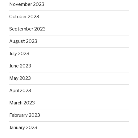
November 2023
October 2023
September 2023
August 2023
July 2023
June 2023
May 2023
April 2023
March 2023
February 2023
January 2023