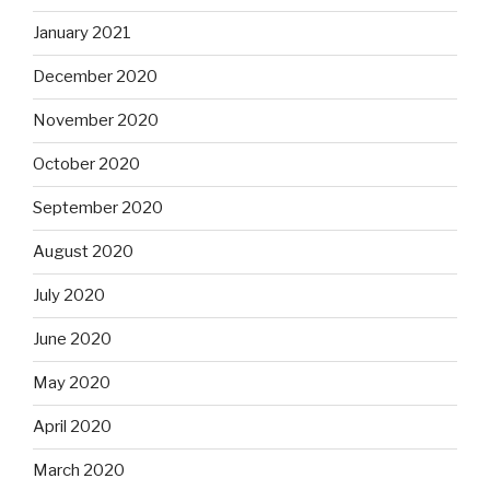
January 2021
December 2020
November 2020
October 2020
September 2020
August 2020
July 2020
June 2020
May 2020
April 2020
March 2020