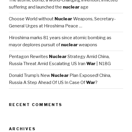
The atomic bomb, a world-changing invention, inflicted
suffering and launched the
nuclear
age
Choose World without
Nuclear
Weapons, Secretary-
General Urges at Hiroshima Peace …
Hiroshima marks 81 years since atomic bombing as
mayor deplores pursuit of
nuclear
weapons
Pentagon Rewrites
Nuclear
Strategy Amid China,
Russia Threat Amid Escalating US Iran
War
| N18G
Donald Trump’s New
Nuclear
Plan Exposed! China,
Russia A Step Ahead Of US In Case Of
War
?
RECENT COMMENTS
ARCHIVES