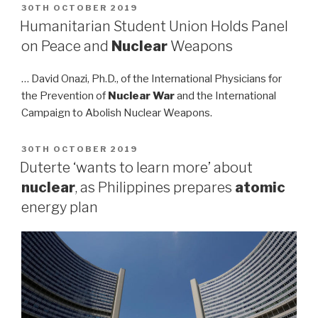
POSTED
30TH OCTOBER 2019
ON
Humanitarian Student Union Holds Panel
on Peace and
Nuclear
Weapons
… David Onazi, Ph.D., of the International Physicians for
the Prevention of
Nuclear War
and the International
Campaign to Abolish Nuclear Weapons.
POSTED
30TH OCTOBER 2019
ON
Duterte ‘wants to learn more’ about
nuclear
, as Philippines prepares
atomic
energy plan