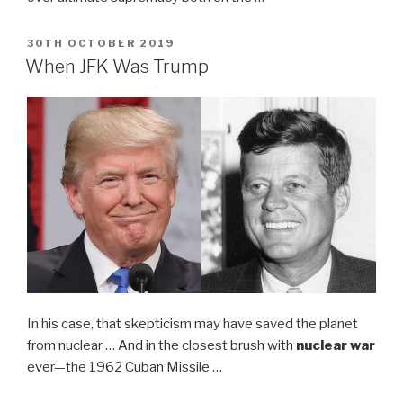
POSTED
30TH OCTOBER 2019
ON
When JFK Was Trump
In his case, that skepticism may have saved the planet
from nuclear … And in the closest brush with
nuclear war
ever—the 1962 Cuban Missile …