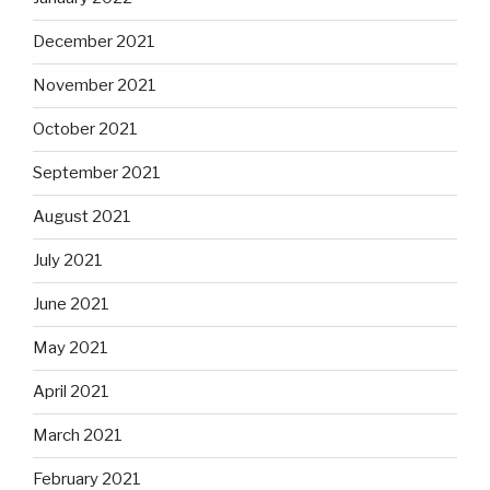
December 2021
November 2021
October 2021
September 2021
August 2021
July 2021
June 2021
May 2021
April 2021
March 2021
February 2021