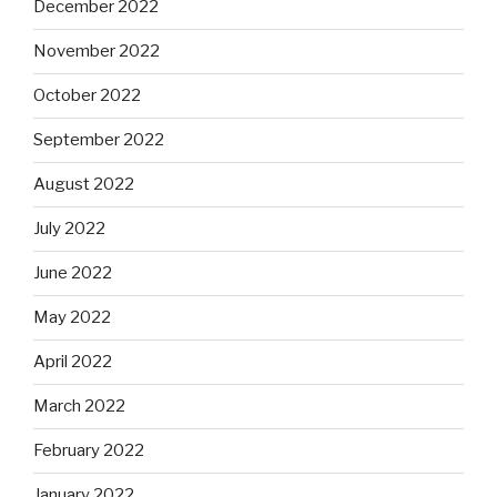
December 2022
November 2022
October 2022
September 2022
August 2022
July 2022
June 2022
May 2022
April 2022
March 2022
February 2022
January 2022