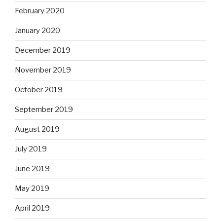
February 2020
January 2020
December 2019
November 2019
October 2019
September 2019
August 2019
July 2019
June 2019
May 2019
April 2019