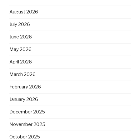
August 2026
July 2026
June 2026
May 2026
April 2026
March 2026
February 2026
January 2026
December 2025
November 2025
October 2025