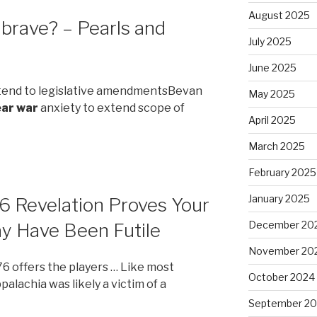
August 2025
brave? – Pearls and
July 2025
June 2025
xtend to legislative amendmentsBevan
May 2025
ear war
anxiety to extend scope of
April 2025
March 2025
February 2025
January 2025
6 Revelation Proves Your
December 20
ay Have Been Futile
November 20
76 offers the players … Like most
October 2024
palachia was likely a victim of a
September 2