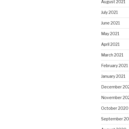
August 2021
July 2021
June 2021
May 2021
April 2021
March 2021
February 2021
January 2021
December 20
November 20
October 2020
September 2