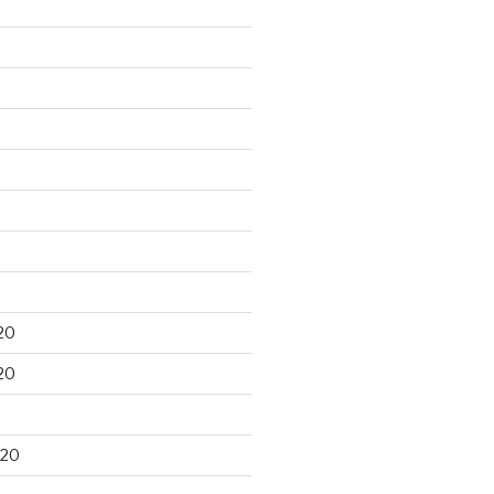
20
20
020