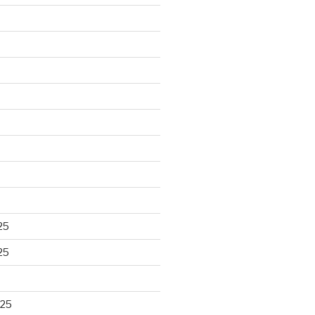
25
25
025