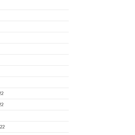
22
22
22