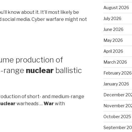
August 2026
’ll know about it. It’ll most likely be
July 2026
 social media. Cyber warfare might not
June 2026
May 2026
April 2026
sume production of
March 2026
t-range
nuclear
ballistic
February 2026
January 2026
December 20
production of short- and medium-range
uclear
warheads …
War
with
November 20
October 2025
September 2