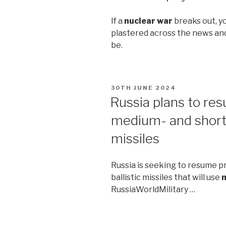
If a
nuclear war
breaks out, you
plastered across the news and
be.
POSTED
30TH JUNE 2024
ON
Russia plans to re
medium- and shor
missiles
Russia is seeking to resume 
ballistic missiles that will use
n
RussiaWorldMilitary …