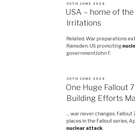
POSTED
30TH JUNE 2024
ON
USA – home of the 
Irritations
Related. War preparations e
Ramsden. US promoting
nucl
governmentJohn F.
POSTED
30TH JUNE 2024
ON
One Huge Fallout 7
Building Efforts M
… war never changes. Fallout 
places in the Fallout series, Ap
nuclear attack
.