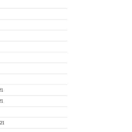
21
21
21