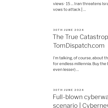
views · 15 … Iran threatens Is
vows to attack | …
POSTED
30TH JUNE 2024
ON
The True Catastrop
TomDispatch.com
I’m talking, of course, about 
for endless millennia. Buy the
even lesser) …
POSTED
30TH JUNE 2024
ON
Full-blown cyberwa
scenario | Cybern