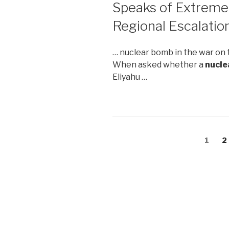
Speaks of Extrem
Regional Escalatio
… nuclear bomb in the war on 
When asked whether a
nucle
Eliyahu …
Posts
Page
1
P
2
navigation