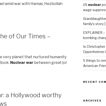
rael amid war with Hamas, Hezbollah
US
nuclear
po
wage suppressi
Granddaughter 
family’s story 
EXPLAINER – H
he of Our Times –
bombing chang
Is Christopher 
Oppenheimer 
the very planet that nurtured humanity
5 things to r
 Book.
Nuclear war
between great (or
American Frie
RECENT CO
r: a Hollywood worthy
ARCHIVES
ews