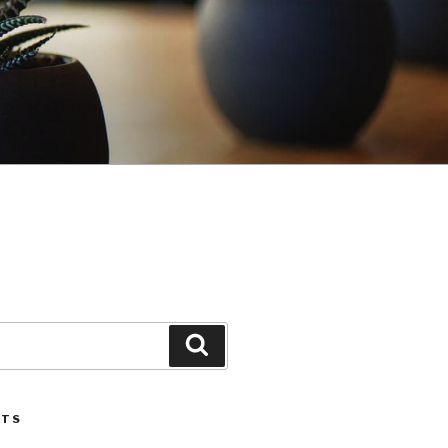
Search
STS