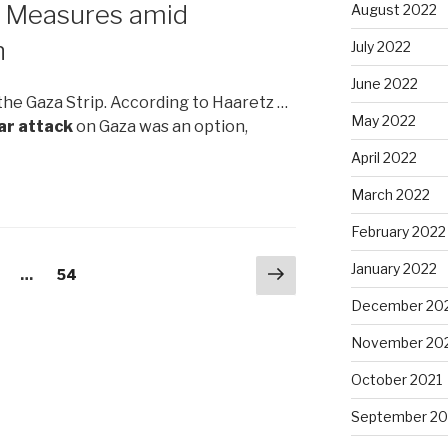
e Measures amid
August 2022
n
July 2022
June 2022
the Gaza Strip. According to Haaretz …
May 2022
ar attack
on Gaza was an option,
April 2022
March 2022
February 2022
Next
January 2022
age
…
Page
54
page
December 20
November 20
October 2021
September 20