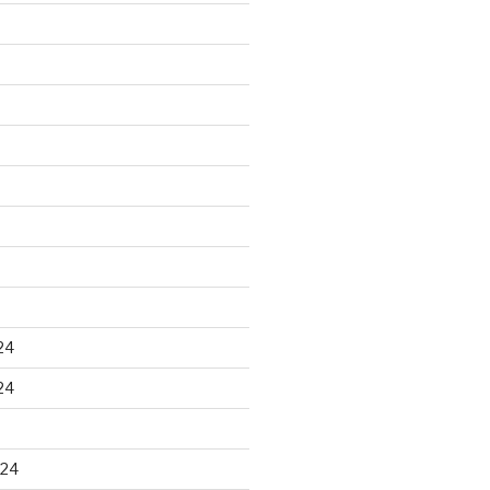
24
24
024