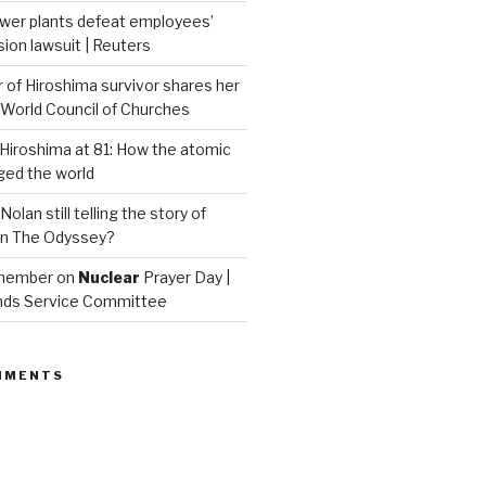
wer plants defeat employees’
on lawsuit | Reuters
of Hiroshima survivor shares her
| World Council of Churches
iroshima at 81: How the atomic
ed the world
Nolan still telling the story of
in The Odyssey?
emember on
Nuclear
Prayer Day |
nds Service Committee
MMENTS