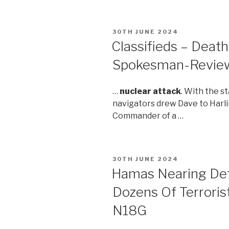
POSTED
30TH JUNE 2024
ON
Classifieds – Deat
Spokesman-Revie
…
nuclear attack
. With the s
navigators drew Dave to Harl
Commander of a …
POSTED
30TH JUNE 2024
ON
Hamas Nearing Defe
Dozens Of Terrorist
N18G