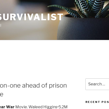
SURVIVALIST
!
Search
on-one ahead of prison
for:
be
RECENT PO
ear War
Movie. Waleed Higgins•5.2M