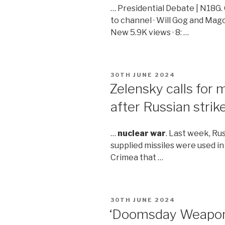
… Presidential Debate | N18G.
to channel · Will Gog and Mag
New 5.9K views · 8: …
POSTED
30TH JUNE 2024
ON
Zelensky calls for
after Russian strikes
…
nuclear war
. Last week, Ru
supplied missiles were used in
Crimea that …
POSTED
30TH JUNE 2024
ON
‘Doomsday Weapons’ 