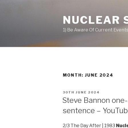
Skip
to
NUCLEAR 
content
1) Be Aware Of Current Events
MONTH: JUNE 2024
POSTED
30TH JUNE 2024
ON
Steve Bannon one-
sentence – YouTu
2/3 The Day After | 1983
Nucl