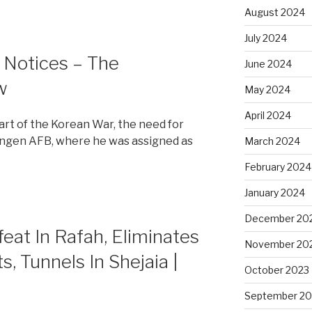
August 2024
July 2024
h Notices – The
June 2024
w
May 2024
April 2024
tart of the Korean War, the need for
ingen AFB, where he was assigned as
March 2024
February 2024
January 2024
December 20
at In Rafah, Eliminates
November 20
s, Tunnels In Shejaia |
October 2023
September 20