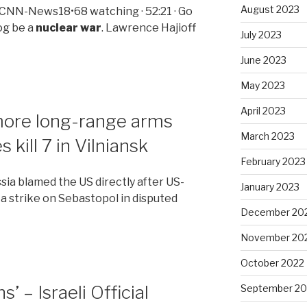
August 2023
 CNN-News18•68 watching · 52:21 · Go
og be a
nuclear war
. Lawrence Hajioff
July 2023
June 2023
May 2023
April 2023
 more long-range arms
March 2023
 kill 7 in Vilniansk
February 2023
ssia blamed the US directly after US-
January 2023
 a strike on Sebastopol in disputed
December 20
November 20
October 2022
– Israeli Official
September 20