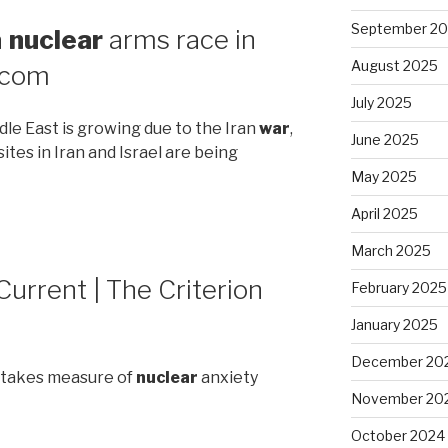
September 2
a
nuclear
arms race in
August 2025
.com
July 2025
dle East is growing due to the Iran
war
,
June 2025
sites in Iran and Israel are being
May 2025
April 2025
March 2025
Current | The Criterion
February 2025
January 2025
December 20
n takes measure of
nuclear
anxiety
November 20
October 2024