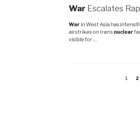
War
Escalates Rap
War
in West Asia has intensif
airstrikes on Iran’s
nuclear
fa
visible for …
Posts
Page
1
P
2
navigation