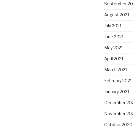
September 20
August 2021
July 2021
June 2021
May 2021
April 2021
March 2021
February 2021
January 2021
December 20
November 20
October 2020