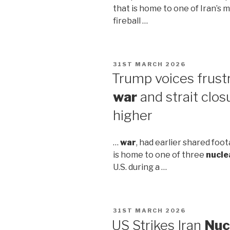
that is home to one of Iran’s 
fireball …
POSTED
31ST MARCH 2026
ON
Trump voices frustra
war
and strait clos
higher
…
war
, had earlier shared foo
is home to one of three
nucle
U.S. during a …
POSTED
31ST MARCH 2026
ON
US Strikes Iran
Nuc