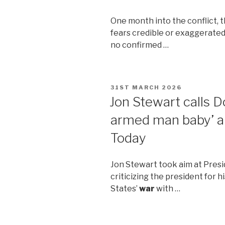
One month into the conflict, 
fears credible or exaggerate
no confirmed …
POSTED
31ST MARCH 2026
ON
Jon Stewart calls D
armed man baby’ a
Today
Jon Stewart took aim at Pres
criticizing the president for 
States’
war
with …