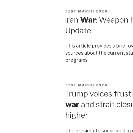
POSTED
31ST MARCH 2026
ON
Iran
War
: Weapon
Update
This article provides a brief
sources about the current stat
programs.
POSTED
31ST MARCH 2026
ON
Trump voices frustra
war
and strait clos
higher
The president’s social media po