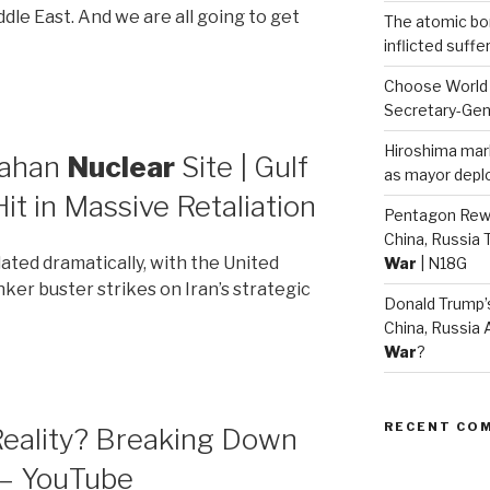
ddle East. And we are all going to get
The atomic bom
inflicted suff
Choose World
Secretary-Gen
Hiroshima mar
sfahan
Nuclear
Site | Gulf
as mayor deplo
Hit in Massive Retaliation
Pentagon Rew
China, Russia 
ated dramatically, with the United
War
| N18G
ker buster strikes on Iran’s strategic
Donald Trump
China, Russia 
War
?
RECENT CO
 Reality? Breaking Down
 – YouTube