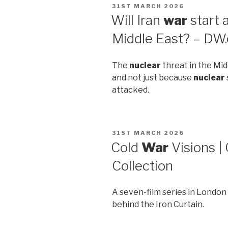
POSTED
31ST MARCH 2026
ON
Will Iran
war
start 
Middle East? – DW
The
nuclear
threat in the Mid
and not just because
nuclear
attacked.
POSTED
31ST MARCH 2026
ON
Cold
War
Visions | 
Collection
A seven-film series in Londo
behind the Iron Curtain.