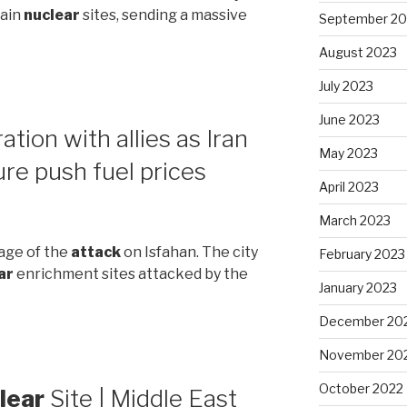
main
nuclear
sites, sending a massive
September 20
August 2023
July 2023
June 2023
tion with allies as Iran
May 2023
ure push fuel prices
April 2023
March 2023
tage of the
attack
on Isfahan. The city
February 2023
ar
enrichment sites attacked by the
January 2023
December 20
November 20
October 2022
lear
Site | Middle East