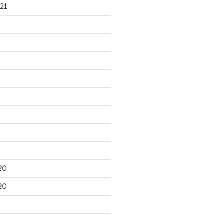
21
20
20