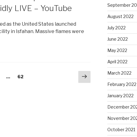
September 20
idly LIVE – YouTube
August 2022
ied as the United States launched
July 2022
cility in Isfahan. Massive flames were
June 2022
May 2022
April 2022
March 2022
Next
age
…
Page
62
page
February 2022
January 2022
December 20
November 20
October 2021