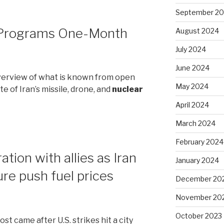
September 2
 Programs One-Month
August 2024
July 2024
June 2024
 overview of what is known from open
May 2024
e of Iran’s missile, drone, and
nuclear
April 2024
March 2024
February 2024
tion with allies as Iran
January 2024
ure push fuel prices
December 20
November 20
October 2023
st came after U.S. strikes hit a city