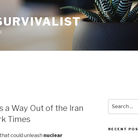
SURVIVALIST
!
Search
s a Way Out of the Iran
for:
rk Times
RECENT PO
 that could unleash
nuclear