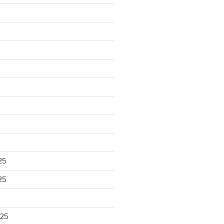
25
25
025