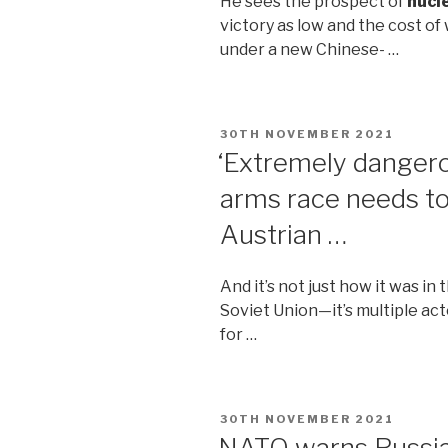
He sees the prospect of
nucl
victory as low and the cost of
under a new Chinese- …
POSTED
30TH NOVEMBER 2021
ON
‘Extremely danger
arms race needs to
Austrian …
And it’s not just how it was in
Soviet Union—it’s multiple act
for …
POSTED
30TH NOVEMBER 2021
ON
NATO warns Russia 