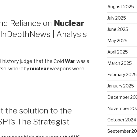
August 2025
July 2025
End Reliance on
Nuclear
June 2025
InDepthNews | Analysis
May 2025
April 2025
l history judge that the Cold
War
was a
March 2025
orse, whereby
nuclear
weapons were
February 2025
January 2025
December 20
 the solution to the
November 20
PI’s The Strategist
October 2024
September 2