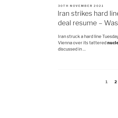
POSTED
30TH NOVEMBER 2021
ON
Iran strikes hard li
deal resume – Was
Iran struck a hard line Tuesday
Vienna over its tattered
nucl
discussed in …
Posts
Page
1
P
2
navigation