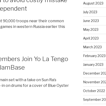
August 2023
ndependent
July 2023
ut 90,000 troops near their common
June 2023
games in western Russia earlier this
May 2023
April 2023
March 2023
February 2023
embers Join Yo La Tengo
January 2023
– JamBase
December 20
main set with a take on Sun Ra’s
November 20
t-in on drums for a cover of Blue Oyster
October 2022
September 20