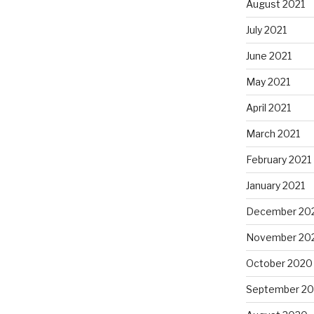
August 2021
July 2021
June 2021
May 2021
April 2021
March 2021
February 2021
January 2021
December 20
November 20
October 2020
September 2