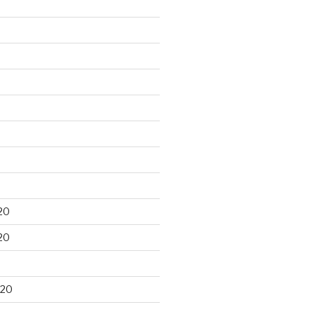
20
20
020