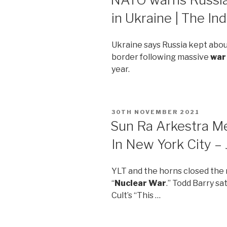
in Ukraine | The I
Ukraine says Russia kept abo
border following massive
war
year.
POSTED
30TH NOVEMBER 2021
ON
Sun Ra Arkestra M
In New York City 
YLT and the horns closed the 
“
Nuclear War
.” Todd Barry sa
Cult’s “This …