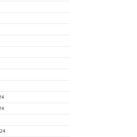
24
24
024