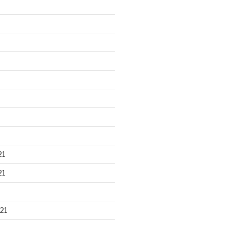
21
21
21