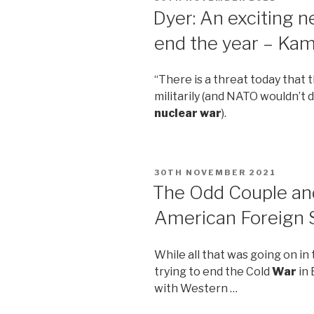
ON
Dyer: An exciting ne
end the year – Ka
“There is a threat today that 
militarily (and NATO wouldn’t
nuclear war
).
POSTED
30TH NOVEMBER 2021
ON
The Odd Couple and
American Foreign S
While all that was going on in
trying to end the Cold
War
in 
with Western …