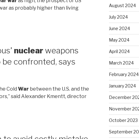
ear war
as high, the prospect of US
August 2024
 war as probably higher than living
July 2024
June 2024
May 2024
ous’
nuclear
weapons
April 2024
 be confronted, says
March 2024
February 2024
January 2024
 the Cold
War
between the U.S. and the
ors,” said Alexander Kmentt, director
December 20
November 20
October 2023
September 20
to avoid costly mistake