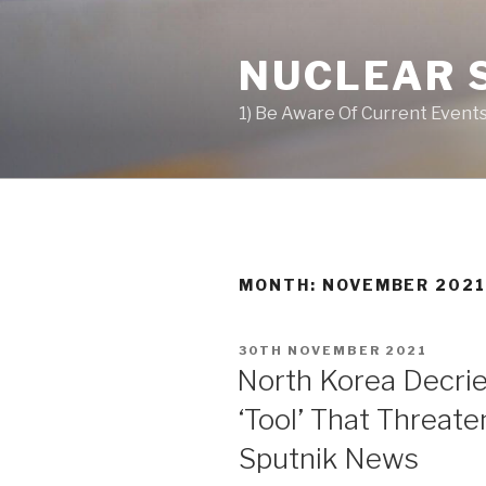
Skip
to
NUCLEAR 
content
1) Be Aware Of Current Events
MONTH: NOVEMBER 202
POSTED
30TH NOVEMBER 2021
ON
North Korea Decri
‘Tool’ That Threat
Sputnik News