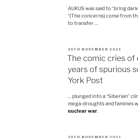
AUKUS was said to “bring dark
“(The concerns) come from the
to transfer …
POSTED
30TH NOVEMBER 2021
ON
The comic cries of
years of spurious
York Post
… plunged into a “Siberian” c
mega-droughts and famines wo
nuclear war
.
POSTED
30TH NOVEMBER 2021