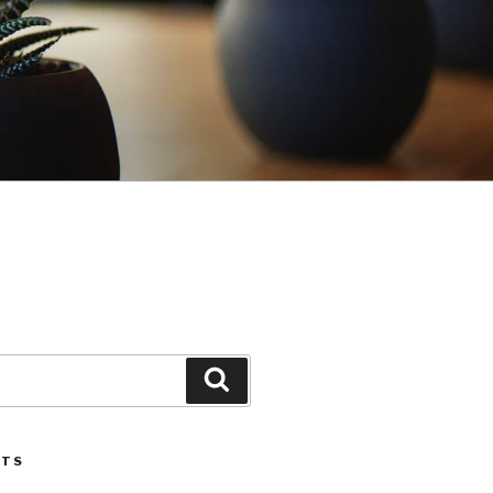
Search
STS