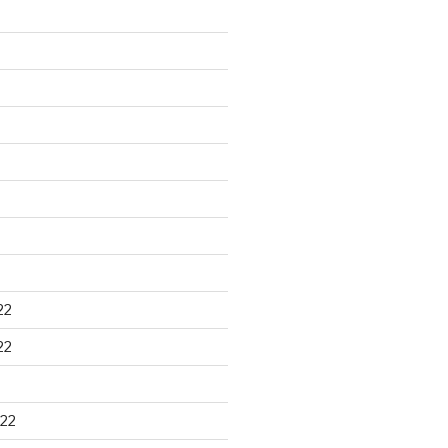
22
22
22