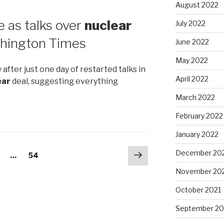
August 2022
ne as talks over
nuclear
July 2022
hington Times
June 2022
May 2022
 after just one day of restarted talks in
April 2022
ear
deal, suggesting everything
March 2022
February 2022
January 2022
Next
December 20
age
…
Page
54
page
November 20
October 2021
September 20