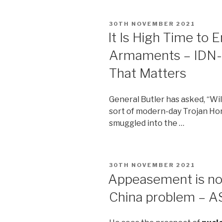
POSTED
30TH NOVEMBER 2021
ON
It Is High Time to 
Armaments – IDN-
That Matters
General Butler has asked, “Wil
sort of modern-day Trojan H
smuggled into the …
POSTED
30TH NOVEMBER 2021
ON
Appeasement is not
China problem – AS