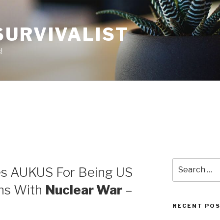
SURVIVALIST
!
1
Search
es AUKUS For Being US
for:
ens With
Nuclear War
–
RECENT PO