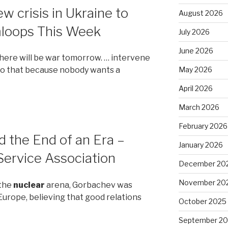
w crisis in Ukraine to
August 2026
mloops This Week
July 2026
June 2026
there will be war tomorrow. … intervene
May 2026
 do that because nobody wants a
April 2026
March 2026
February 2026
 the End of an Era –
January 2026
ervice Association
December 20
November 20
 the
nuclear
arena, Gorbachev was
Europe, believing that good relations
October 2025
September 2