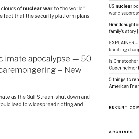
US
nuclear
po
 clouds of
nuclear war
to the world.”
wage suppressi
 fact that the security platform plans
Granddaughter 
family’s story 
EXPLAINER – H
bombing chang
 climate apocalypse — 50
Is Christopher 
 scaremongering – New
Oppenheimer 
5 things to r
American Frie
limate as the Gulf Stream shut down and
uld lead to widespread rioting and
RECENT CO
ARCHIVES