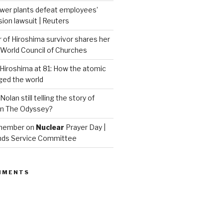
wer plants defeat employees’
on lawsuit | Reuters
of Hiroshima survivor shares her
| World Council of Churches
iroshima at 81: How the atomic
ed the world
Nolan still telling the story of
in The Odyssey?
emember on
Nuclear
Prayer Day |
nds Service Committee
MMENTS