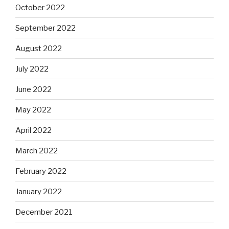
October 2022
September 2022
August 2022
July 2022
June 2022
May 2022
April 2022
March 2022
February 2022
January 2022
December 2021