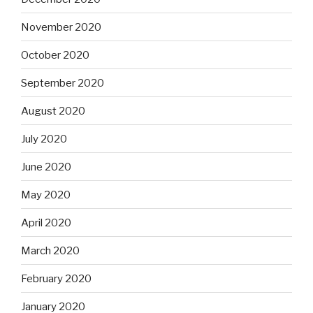
November 2020
October 2020
September 2020
August 2020
July 2020
June 2020
May 2020
April 2020
March 2020
February 2020
January 2020