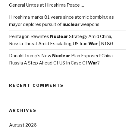
General Urges at Hiroshima Peace …
Hiroshima marks 81 years since atomic bombing as
mayor deplores pursuit of
nuclear
weapons
Pentagon Rewrites
Nuclear
Strategy Amid China,
Russia Threat Amid Escalating US Iran
War
| N18G
Donald Trump’s New
Nuclear
Plan Exposed! China,
Russia A Step Ahead Of US In Case Of
War
?
RECENT COMMENTS
ARCHIVES
August 2026