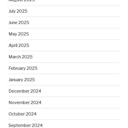
July 2025
June 2025
May 2025
April 2025
March 2025
February 2025
January 2025
December 2024
November 2024
October 2024
September 2024