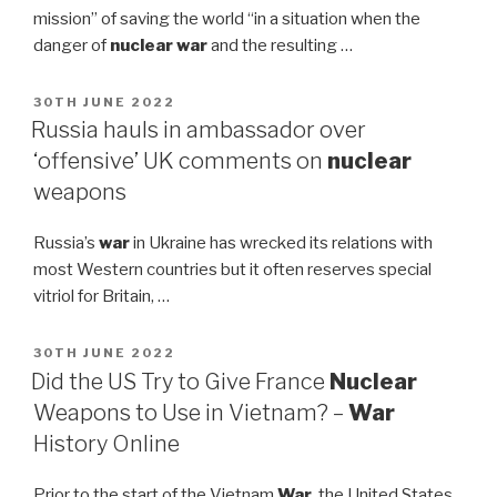
mission” of saving the world “in a situation when the
danger of
nuclear war
and the resulting …
POSTED
30TH JUNE 2022
ON
Russia hauls in ambassador over
‘offensive’ UK comments on
nuclear
weapons
Russia’s
war
in Ukraine has wrecked its relations with
most Western countries but it often reserves special
vitriol for Britain, …
POSTED
30TH JUNE 2022
ON
Did the US Try to Give France
Nuclear
Weapons to Use in Vietnam? –
War
History Online
Prior to the start of the Vietnam
War
, the United States