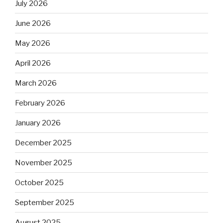
July 2026
June 2026
May 2026
April 2026
March 2026
February 2026
January 2026
December 2025
November 2025
October 2025
September 2025
August 2025