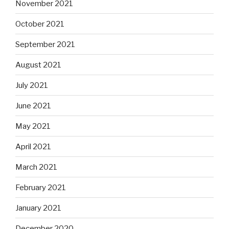
November 2021
October 2021
September 2021
August 2021
July 2021
June 2021
May 2021
April 2021
March 2021
February 2021
January 2021
December 2020