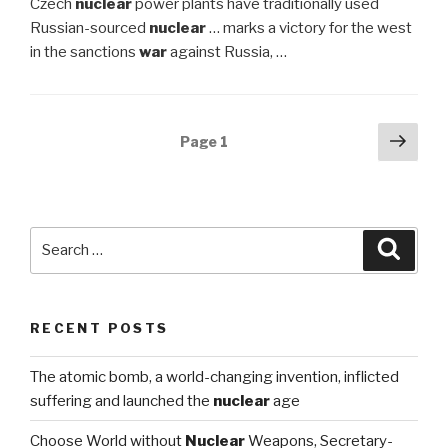
Czech
nuclear
power plants have traditionally used
Russian-sourced
nuclear
… marks a victory for the west
in the sanctions
war
against Russia, …
Posts
Next
Page
1
pag
navigation
Search
Searc
for:
RECENT POSTS
The atomic bomb, a world-changing invention, inflicted
suffering and launched the
nuclear
age
Choose World without
Nuclear
Weapons, Secretary-