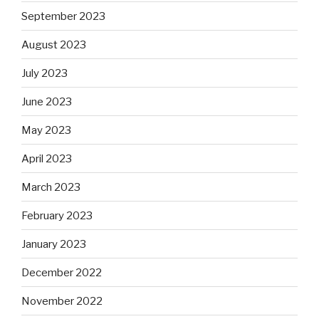
September 2023
August 2023
July 2023
June 2023
May 2023
April 2023
March 2023
February 2023
January 2023
December 2022
November 2022