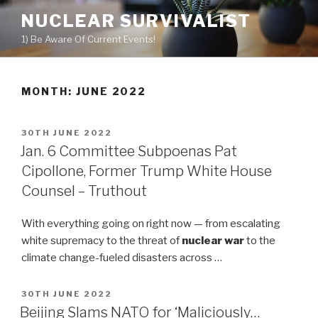
Skip
NUCLEAR SURVIVALIST
to
1) Be Aware Of Current Events!
content
MONTH: JUNE 2022
POSTED
30TH JUNE 2022
ON
Jan. 6 Committee Subpoenas Pat
Cipollone, Former Trump White House
Counsel – Truthout
With everything going on right now — from escalating
white supremacy to the threat of
nuclear war
to the
climate change-fueled disasters across …
POSTED
30TH JUNE 2022
ON
Beijing Slams NATO for ‘Maliciously…