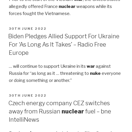
allegedly offered France
nuclear
weapons while its
forces fought the Vietnamese.
POSTED
30TH JUNE 2022
ON
Biden Pledges Allied Support For Ukraine
For ‘As Long As It Takes’ – Radio Free
Europe
… will continue to support Ukraine in its
war
against
Russia for “as long as it … threatening to
nuke
everyone
or doing something or another.”
POSTED
30TH JUNE 2022
ON
Czech energy company CEZ switches
away from Russian
nuclear
fuel – bne
IntelliNews