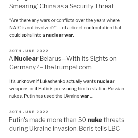
Smearing’ China as a Security Threat
“Are there any wars or conflicts over the years where
NATO is not involved?” … of a direct confrontation that
could spiral into a
nuclear war
.
POSTED
30TH JUNE 2022
ON
A
Nuclear
Belarus—With Its Sights on
Germany? – theTrumpet.com
It’s unknown if Lukashenko actually wants
nuclear
weapons or if Putin is pressuring him to station Russian
nukes. Putin has used the Ukraine
war
…
POSTED
30TH JUNE 2022
ON
Putin’s made more than 30
nuke
threats
during Ukraine invasion, Boris tells LBC