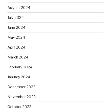
August 2024
July 2024
June 2024
May 2024
April 2024
March 2024
February 2024
January 2024
December 2023
November 2023
October 2023