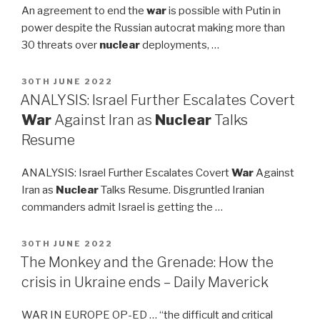
An agreement to end the
war
is possible with Putin in
power despite the Russian autocrat making more than
30 threats over
nuclear
deployments, …
POSTED
30TH JUNE 2022
ON
ANALYSIS: Israel Further Escalates Covert
War
Against Iran as
Nuclear
Talks
Resume
ANALYSIS: Israel Further Escalates Covert
War
Against
Iran as
Nuclear
Talks Resume. Disgruntled Iranian
commanders admit Israel is getting the …
POSTED
30TH JUNE 2022
ON
The Monkey and the Grenade: How the
crisis in Ukraine ends – Daily Maverick
WAR IN EUROPE OP-ED … “the difficult and critical