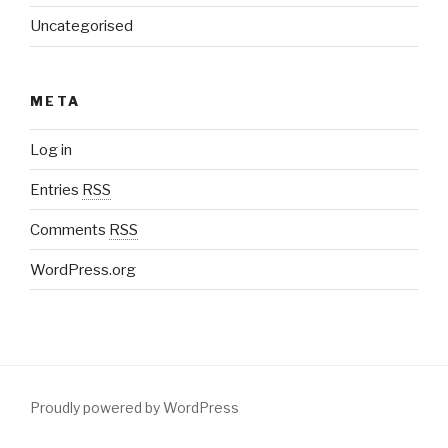
Uncategorised
META
Log in
Entries
RSS
Comments
RSS
WordPress.org
Proudly powered by WordPress