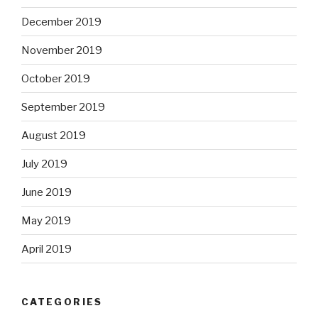
December 2019
November 2019
October 2019
September 2019
August 2019
July 2019
June 2019
May 2019
April 2019
CATEGORIES