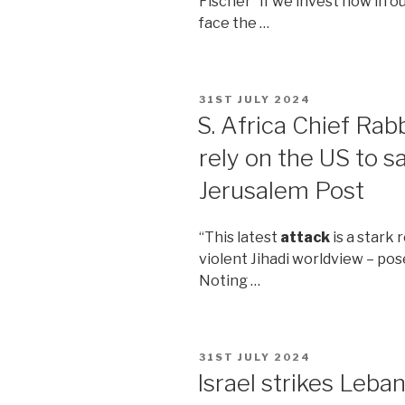
Fischer “If we invest now in o
face the …
POSTED
31ST JULY 2024
ON
S. Africa Chief Rab
rely on the US to s
Jerusalem Post
“This latest
attack
is a stark 
violent Jihadi worldview – pose
Noting …
POSTED
31ST JULY 2024
ON
Israel strikes Leba