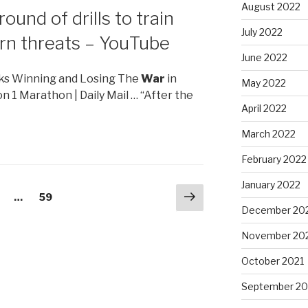
August 2022
round of drills to train
July 2022
rn threats – YouTube
June 2022
anks Winning and Losing The
War
in
May 2022
n 1 Marathon | Daily Mail … “After the
April 2022
March 2022
February 2022
January 2022
Next
age
…
Page
59
page
December 20
November 20
October 2021
September 20