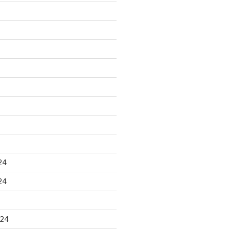
24
24
024