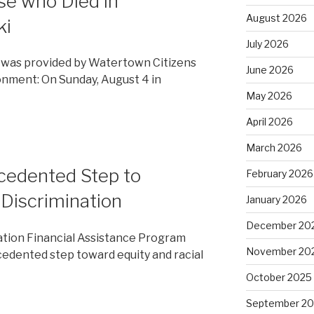
e who Died in
August 2026
ki
July 2026
was provided by Watertown Citizens
June 2026
onment: On Sunday, August 4 in
May 2026
April 2026
March 2026
edented Step to
February 2026
 Discrimination
January 2026
December 20
ation Financial Assistance Program
November 20
dented step toward equity and racial
October 2025
September 2