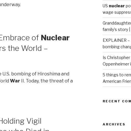
 underway.
US
nuclear
po
wage suppressi
Granddaughter 
family’s story 
 Embrace of
Nuclear
EXPLAINER – H
s the World –
bombing chang
Is Christopher 
Oppenheimer 
he U.S. bombing of Hiroshima and
5 things to r
World
War
II. Today, the threat of a
American Frie
RECENT CO
olding Vigil
ARCHIVES