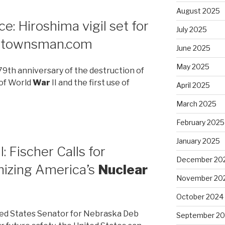
August 2025
: Hiroshima vigil set for
July 2025
ertownsman.com
June 2025
May 2025
9th anniversary of the destruction of
 of World
War
II and the first use of
April 2025
March 2025
February 2025
January 2025
 Fischer Calls for
December 20
izing America’s
Nuclear
November 20
October 2024
ed States Senator for Nebraska Deb
September 2