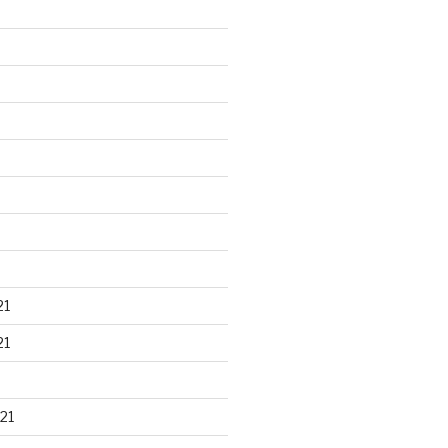
21
21
21