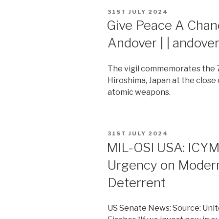
POSTED
31ST JULY 2024
ON
Give Peace A Chance
Andover | | andov
The vigil commemorates the 7
Hiroshima, Japan at the close
atomic weapons.
POSTED
31ST JULY 2024
ON
MIL-OSI USA: ICYMI:
Urgency on Modern
Deterrent
US Senate News: Source: Unit