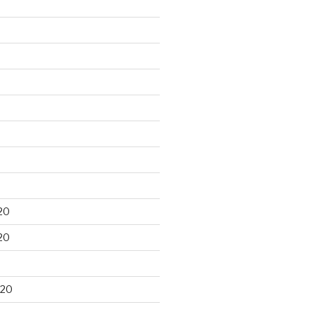
20
20
020