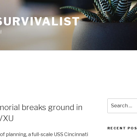
SURVIVALIST
!
Search
orial breaks ground in
for:
WVXU
RECENT PO
 planning, a full-scale USS Cincinnati