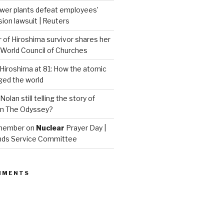
wer plants defeat employees’
on lawsuit | Reuters
of Hiroshima survivor shares her
| World Council of Churches
iroshima at 81: How the atomic
ed the world
Nolan still telling the story of
in The Odyssey?
emember on
Nuclear
Prayer Day |
nds Service Committee
MMENTS