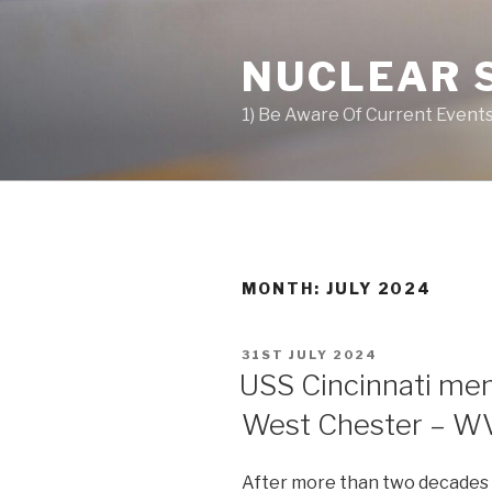
Skip
to
NUCLEAR 
content
1) Be Aware Of Current Events
MONTH: JULY 2024
POSTED
31ST JULY 2024
ON
USS Cincinnati mem
West Chester – 
After more than two decades of