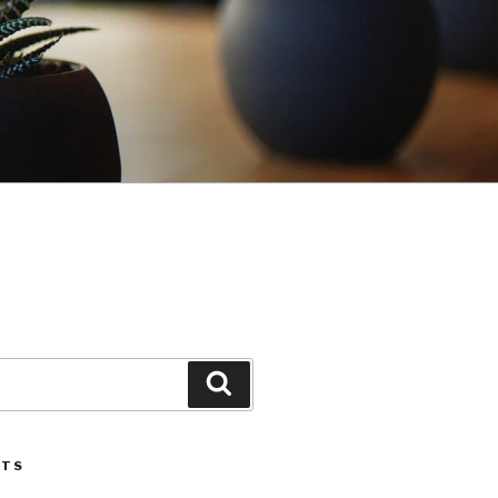
Search
STS