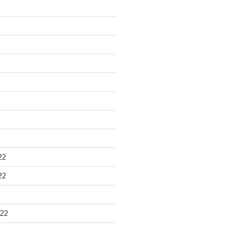
22
22
22