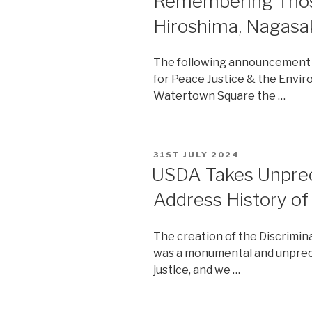
Remembering Thos
Hiroshima, Nagasa
The following announcement 
for Peace Justice & the Envir
Watertown Square the …
POSTED
31ST JULY 2024
ON
USDA Takes Unprec
Address History of
The creation of the Discrimin
was a monumental and unprece
justice, and we …