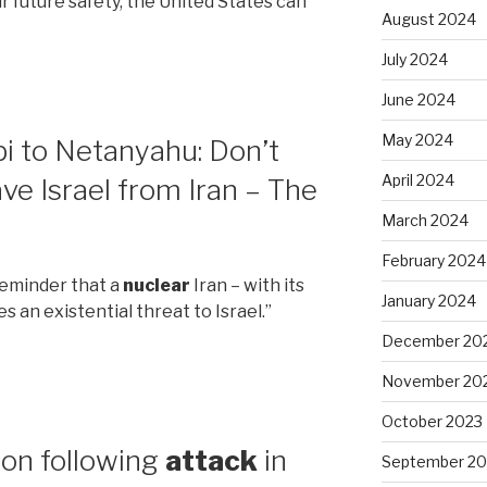
ur future safety, the United States can
August 2024
July 2024
June 2024
May 2024
bi to Netanyahu: Don’t
April 2024
ave Israel from Iran – The
March 2024
February 2024
reminder that a
nuclear
Iran – with its
January 2024
s an existential threat to Israel.”
December 20
November 20
October 2023
non following
attack
in
September 20