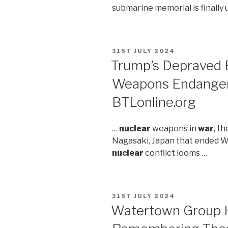
submarine memorial is finally
POSTED
31ST JULY 2024
ON
Trump’s Depraved
Weapons Endanger
BTLonline.org
…
nuclear
weapons in
war
, t
Nagasaki, Japan that ended 
nuclear
conflict looms …
POSTED
31ST JULY 2024
ON
Watertown Group H