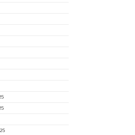
25
25
025