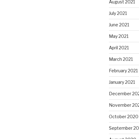
August 2021
July 2021
June 2021
May 2021
April 2021
March 2021
February 2021
January 2021
December 20
November 20
October 2020
September 2