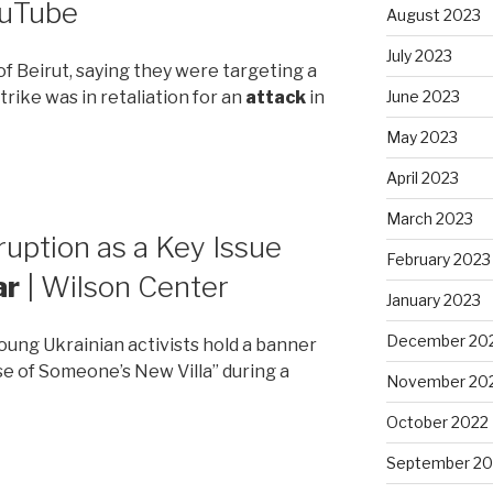
ouTube
August 2023
July 2023
 of Beirut, saying they were targeting a
trike was in retaliation for an
attack
in
June 2023
May 2023
April 2023
March 2023
ruption as a Key Issue
February 2023
ar
| Wilson Center
January 2023
December 20
 Young Ukrainian activists hold a banner
 of Someone’s New Villa” during a
November 20
October 2022
September 20