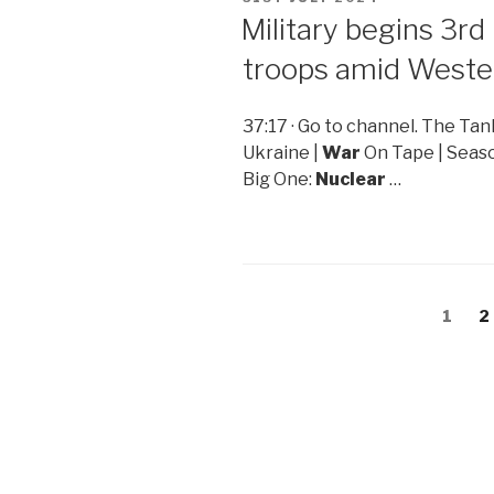
ON
Military begins 3rd 
troops amid Weste
37:17 · Go to channel. The T
Ukraine |
War
On Tape | Seaso
Big One:
Nuclear
…
Posts
Page
1
P
2
navigation