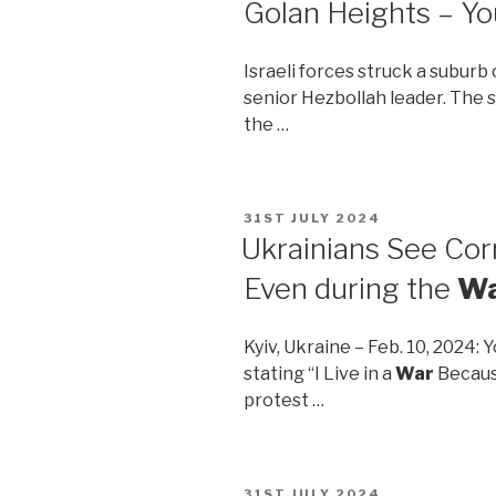
Golan Heights – Y
Israeli forces struck a suburb
senior Hezbollah leader. The s
the …
POSTED
31ST JULY 2024
ON
Ukrainians See Cor
Even during the
W
Kyiv, Ukraine – Feb. 10, 2024:
stating “I Live in a
War
Because
protest …
POSTED
31ST JULY 2024