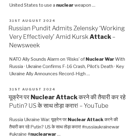
United States to use a
nuclear
weapon …
POSTED
31ST AUGUST 2024
ON
Russian Pundit Admits Zelensky ‘Working
Very Effectively’ Amid Kursk
Attack
–
Newsweek
NATO Ally Sounds Alarm on ‘Risks’ of
Nuclear War
With
Russia · Ukraine Confirms F-16 Crash, Pilot’s Death · Key
Ukraine Ally Announces Record-High …
POSTED
31ST AUGUST 2024
ON
यूक्रेन पर
Nuclear Attack
करने की तैयारी कर रहे
Putin? US के साथ तोड़ा करार! – YouTube
Russia Ukraine War: यूक्रेन पर
Nuclear Attack
करने की
तैयारी कर रहे Putin? US के साथ तोड़ा करार! #russiaukrainewar
#ukraine #
nuclearwar
…