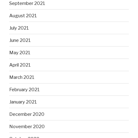
September 2021
August 2021
July 2021
June 2021
May 2021
April 2021
March 2021
February 2021
January 2021
December 2020
November 2020