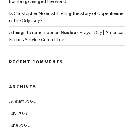
bombing changed the world
Is Christopher Nolan still telling the story of Oppenheimer
in The Odyssey?
5 things to remember on
Nuclear
Prayer Day | American
Friends Service Committee
RECENT COMMENTS
ARCHIVES
August 2026
July 2026
June 2026