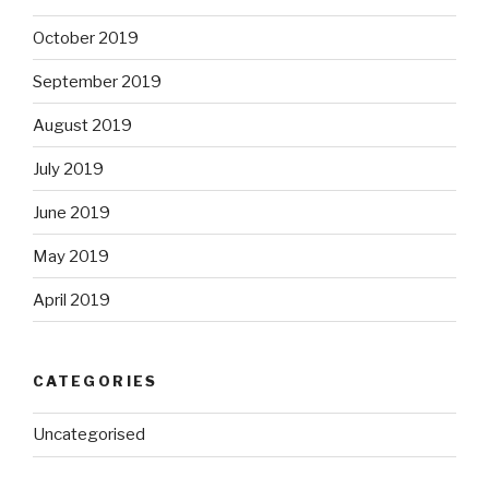
October 2019
September 2019
August 2019
July 2019
June 2019
May 2019
April 2019
CATEGORIES
Uncategorised