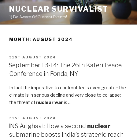
Skip
NUCLEAR SURVIVALIST
to
1) Be Aware Of Current Events!
content
MONTH: AUGUST 2024
POSTED
31ST AUGUST 2024
ON
September 13-14: The 26th Kateri Peace
Conference in Fonda, NY
In fact the imperative to confront feels even greater: the
climate is in serious decline and very close to collapse;
the threat of
nuclear war
is …
POSTED
31ST AUGUST 2024
ON
INS Arighaat: How a second
nuclear
submarine boosts India’s strategic reach