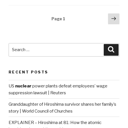
Posts
Next
Page
1
pag
navigation
Search
Searc
for:
RECENT POSTS
US
nuclear
power plants defeat employees’ wage
suppression lawsuit | Reuters
Granddaughter of Hiroshima survivor shares her family’s
story | World Council of Churches
EXPLAINER – Hiroshima at 81: How the atomic