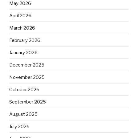
May 2026
April 2026
March 2026
February 2026
January 2026
December 2025
November 2025
October 2025
September 2025
August 2025
July 2025