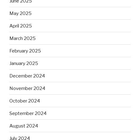
June 2025
May 2025
April 2025
March 2025
February 2025
January 2025
December 2024
November 2024
October 2024
September 2024
August 2024
July 2024