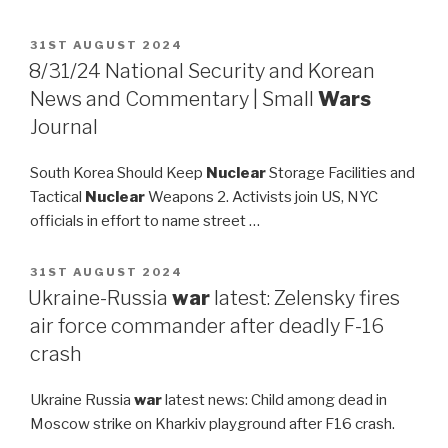
POSTED
31ST AUGUST 2024
ON
8/31/24 National Security and Korean
News and Commentary | Small
Wars
Journal
South Korea Should Keep
Nuclear
Storage Facilities and
Tactical
Nuclear
Weapons 2. Activists join US, NYC
officials in effort to name street …
POSTED
31ST AUGUST 2024
ON
Ukraine-Russia
war
latest: Zelensky fires
air force commander after deadly F-16
crash
Ukraine Russia
war
latest news: Child among dead in
Moscow strike on Kharkiv playground after F16 crash.