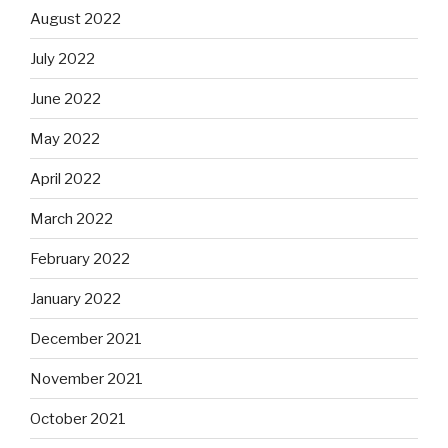
August 2022
July 2022
June 2022
May 2022
April 2022
March 2022
February 2022
January 2022
December 2021
November 2021
October 2021