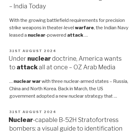
– India Today
With the growing battlefield requirements for precision
strike weapons in theater-level
warfare
, the Indian Navy
leased a
nuclear
-powered
attack
…
POSTED
31ST AUGUST 2024
ON
Under
nuclear
doctrine, America wants
to
attack
all at once – OZ Arab Media
…
nuclear war
with three nuclear-armed states – Russia,
China and North Korea. Back in March, the US
government adopted a new nuclear strategy that …
POSTED
31ST AUGUST 2024
ON
Nuclear
-capable B-52H Stratofortress
bombers: a visual guide to identification