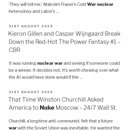
‘They will tell me.’ Malcolm Fraser’s Cold
War nuclear
heterodoxy and Labor’s …
POSTED
31ST AUGUST 2024
ON
Kieron Gillen and Caspar Wijngaard Break
Down the Red-Hot The Power Fantasy #1 –
CBR
It was running
nuclear war
and seeing if someone could
be a winner. It decides not. It’s worth chewing over what
the AI would have done would if the …
POSTED
31ST AUGUST 2024
ON
That Time Winston Churchill Asked
America to
Nuke
Moscow – 24/7 Wall St.
Churchill, a longtime anti-communist, felt that a future
war
with the Soviet Union was inevitable. He wanted the