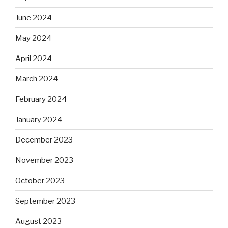
June 2024
May 2024
April 2024
March 2024
February 2024
January 2024
December 2023
November 2023
October 2023
September 2023
August 2023