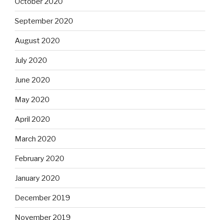
October 2020
September 2020
August 2020
July 2020
June 2020
May 2020
April 2020
March 2020
February 2020
January 2020
December 2019
November 2019