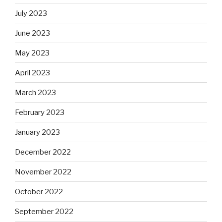
July 2023
June 2023
May 2023
April 2023
March 2023
February 2023
January 2023
December 2022
November 2022
October 2022
September 2022