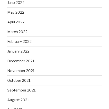
June 2022
May 2022
April 2022
March 2022
February 2022
January 2022
December 2021
November 2021
October 2021
September 2021
August 2021