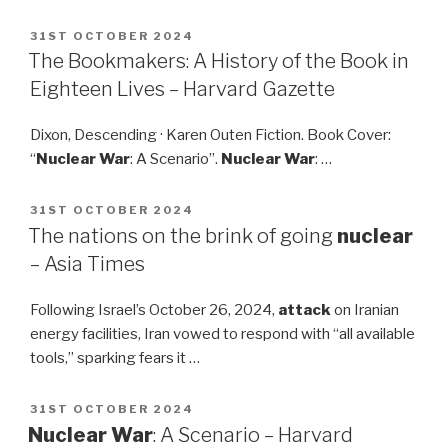
POSTED
31ST OCTOBER 2024
ON
The Bookmakers: A History of the Book in
Eighteen Lives – Harvard Gazette
Dixon, Descending · Karen Outen Fiction. Book Cover:
“
Nuclear War
: A Scenario”.
Nuclear War
: …
POSTED
31ST OCTOBER 2024
ON
The nations on the brink of going
nuclear
– Asia Times
Following Israel’s October 26, 2024,
attack
on Iranian
energy facilities, Iran vowed to respond with “all available
tools,” sparking fears it …
POSTED
31ST OCTOBER 2024
ON
Nuclear War
: A Scenario – Harvard