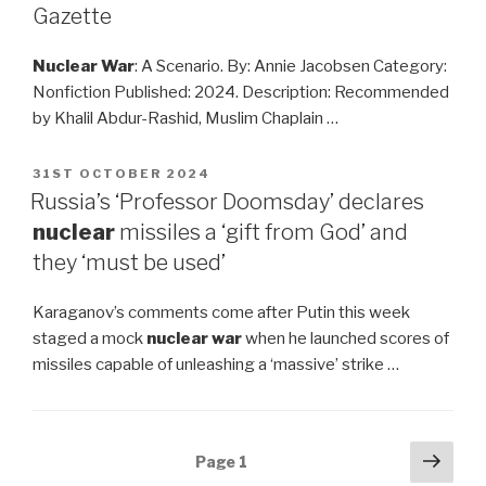
Gazette
Nuclear War
: A Scenario. By: Annie Jacobsen Category:
Nonfiction Published: 2024. Description: Recommended
by Khalil Abdur-Rashid, Muslim Chaplain …
POSTED
31ST OCTOBER 2024
ON
Russia’s ‘Professor Doomsday’ declares
nuclear
missiles a ‘gift from God’ and
they ‘must be used’
Karaganov’s comments come after Putin this week
staged a mock
nuclear war
when he launched scores of
missiles capable of unleashing a ‘massive’ strike …
Posts
Next
Page
1