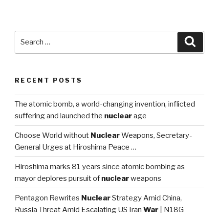
pag
navigation
Search
Searc
for:
RECENT POSTS
The atomic bomb, a world-changing invention, inflicted
suffering and launched the
nuclear
age
Choose World without
Nuclear
Weapons, Secretary-
General Urges at Hiroshima Peace …
Hiroshima marks 81 years since atomic bombing as
mayor deplores pursuit of
nuclear
weapons
Pentagon Rewrites
Nuclear
Strategy Amid China,
Russia Threat Amid Escalating US Iran
War
| N18G