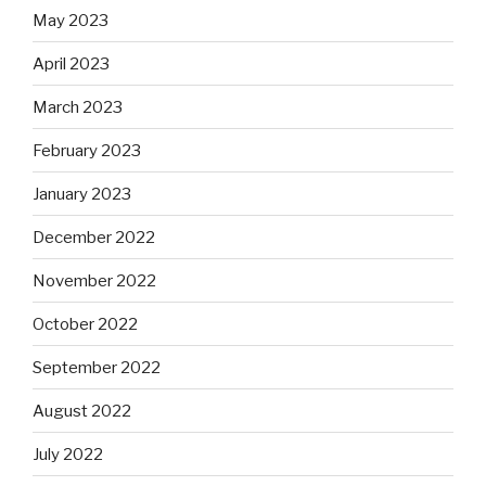
May 2023
April 2023
March 2023
February 2023
January 2023
December 2022
November 2022
October 2022
September 2022
August 2022
July 2022