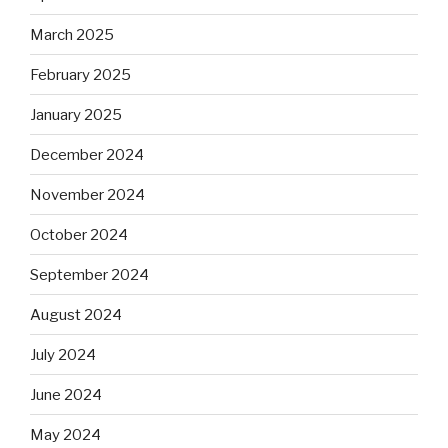
March 2025
February 2025
January 2025
December 2024
November 2024
October 2024
September 2024
August 2024
July 2024
June 2024
May 2024