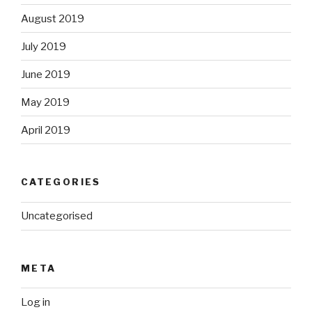
August 2019
July 2019
June 2019
May 2019
April 2019
CATEGORIES
Uncategorised
META
Log in