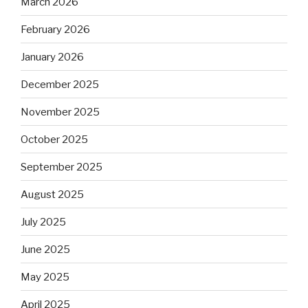
March 2026
February 2026
January 2026
December 2025
November 2025
October 2025
September 2025
August 2025
July 2025
June 2025
May 2025
April 2025