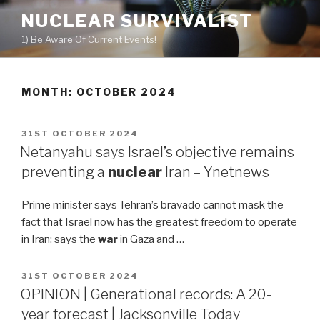
Skip
NUCLEAR SURVIVALIST
to
1) Be Aware Of Current Events!
content
MONTH: OCTOBER 2024
POSTED
31ST OCTOBER 2024
ON
Netanyahu says Israel’s objective remains
preventing a
nuclear
Iran – Ynetnews
Prime minister says Tehran’s bravado cannot mask the
fact that Israel now has the greatest freedom to operate
in Iran; says the
war
in Gaza and …
POSTED
31ST OCTOBER 2024
ON
OPINION | Generational records: A 20-
year forecast | Jacksonville Today