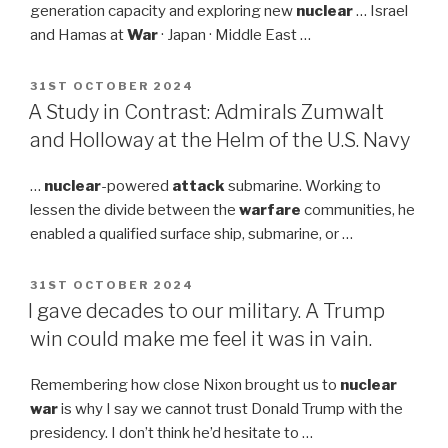
generation capacity and exploring new
nuclear
… Israel
and Hamas at
War
· Japan · Middle East …
POSTED
31ST OCTOBER 2024
ON
A Study in Contrast: Admirals Zumwalt
and Holloway at the Helm of the U.S. Navy
…
nuclear
-powered
attack
submarine. Working to
lessen the divide between the
warfare
communities, he
enabled a qualified surface ship, submarine, or …
POSTED
31ST OCTOBER 2024
ON
I gave decades to our military. A Trump
win could make me feel it was in vain.
Remembering how close Nixon brought us to
nuclear
war
is why I say we cannot trust Donald Trump with the
presidency. I don’t think he’d hesitate to …