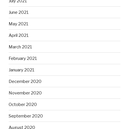
July 2021
June 2021
May 2021
April 2021
March 2021
February 2021
January 2021
December 2020
November 2020
October 2020
September 2020
August 2020