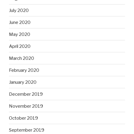
July 2020
June 2020
May 2020
April 2020
March 2020
February 2020
January 2020
December 2019
November 2019
October 2019
September 2019