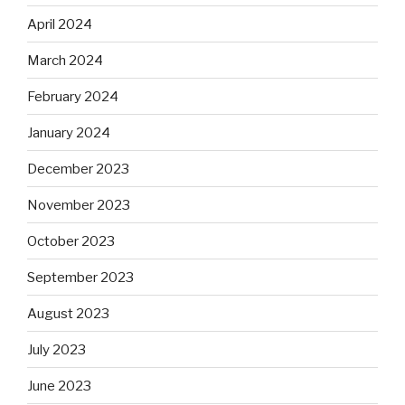
April 2024
March 2024
February 2024
January 2024
December 2023
November 2023
October 2023
September 2023
August 2023
July 2023
June 2023