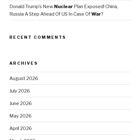
Donald Trump’s New
Nuclear
Plan Exposed! China,
Russia A Step Ahead Of US In Case Of
War
?
RECENT COMMENTS
ARCHIVES
August 2026
July 2026
June 2026
May 2026
April 2026