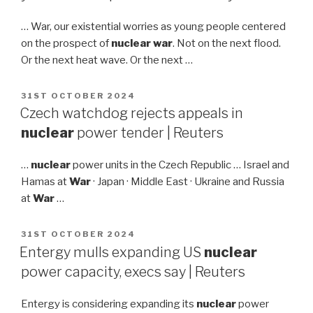
… War, our existential worries as young people centered
on the prospect of
nuclear war
. Not on the next flood.
Or the next heat wave. Or the next …
POSTED
31ST OCTOBER 2024
ON
Czech watchdog rejects appeals in
nuclear
power tender | Reuters
…
nuclear
power units in the Czech Republic … Israel and
Hamas at
War
· Japan · Middle East · Ukraine and Russia
at
War
…
POSTED
31ST OCTOBER 2024
ON
Entergy mulls expanding US
nuclear
power capacity, execs say | Reuters
Entergy is considering expanding its
nuclear
power