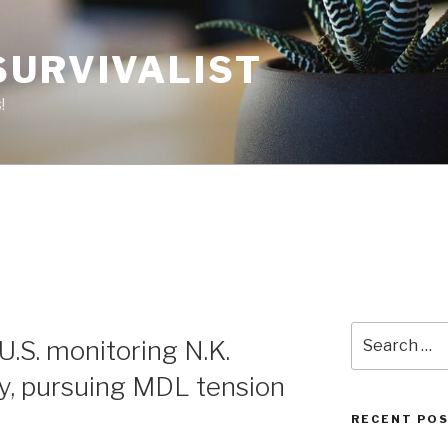
SURVIVALIST
!
Search
U.S. monitoring N.K.
for:
ty, pursuing MDL tension
RECENT PO