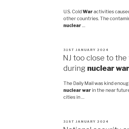
U.S. Cold
War
activities cause
other countries. The contami
nuclear
…
POSTED
31ST JANUARY 2024
ON
NJ too close to the 
during
nuclear wa
The Daily Mail was kind enoug
nuclear war
in the near future
cities in …
POSTED
31ST JANUARY 2024
ON