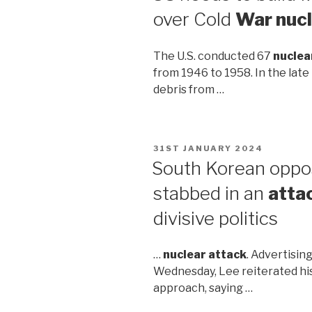
over Cold
War nuc
The U.S. conducted 67
nuclea
from 1946 to 1958. In the late
debris from …
POSTED
31ST JANUARY 2024
ON
South Korean oppo
stabbed in an
atta
divisive politics
…
nuclear attack
. Advertising
Wednesday, Lee reiterated his
approach, saying …