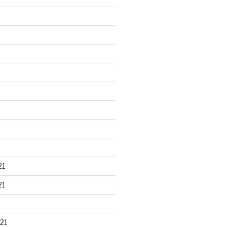
21
21
21