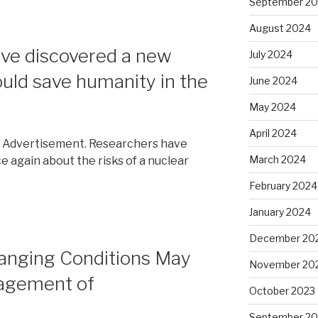
September 2
August 2024
’ve discovered a new
July 2024
ould save humanity in the
June 2024
May 2024
April 2024
. Advertisement. Researchers have
March 2024
 again about the risks of a nuclear
February 2024
January 2024
December 20
anging Conditions May
November 20
agement of
October 2023
September 20