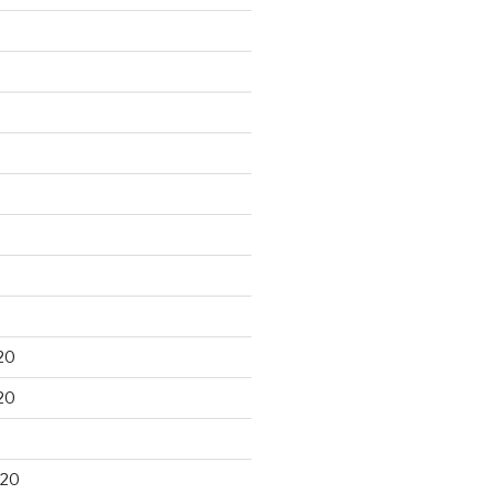
20
20
020