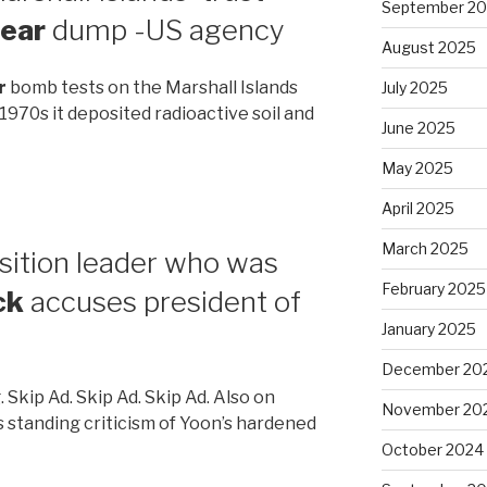
September 2
lear
dump -US agency
August 2025
r
bomb tests on the Marshall Islands
July 2025
 1970s it deposited radioactive soil and
June 2025
May 2025
April 2025
March 2025
sition leader who was
February 2025
ck
accuses president of
January 2025
December 20
. Skip Ad. Skip Ad. Skip Ad. Also on
November 20
 standing criticism of Yoon’s hardened
October 2024