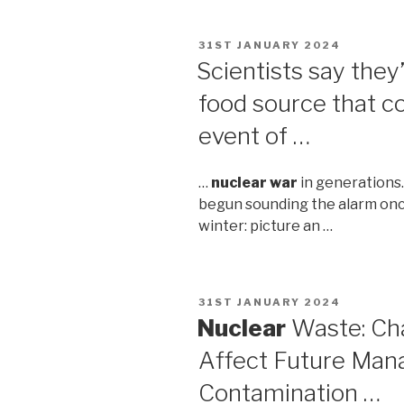
POSTED
31ST JANUARY 2024
ON
Scientists say they
food source that c
event of …
…
nuclear war
in generations
begun sounding the alarm once
winter: picture an …
POSTED
31ST JANUARY 2024
ON
Nuclear
Waste: Ch
Affect Future Man
Contamination …