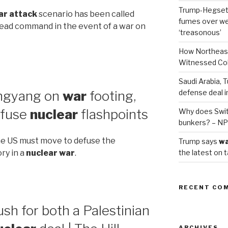
Trump-Hegset
ar attack
scenario has been called
fumes over we
 lead command in the event of a war on
‘treasonous’
How Northeas
Witnessed Co
Saudi Arabia, T
ongyang on
war
footing,
defense deal i
efuse
nuclear
flashpoints
Why does Swit
bunkers? – N
The US must move to defuse the
Trump says
w
the latest on t
ory in a
nuclear war
.
RECENT CO
h for both a Palestinian
ARCHIVES