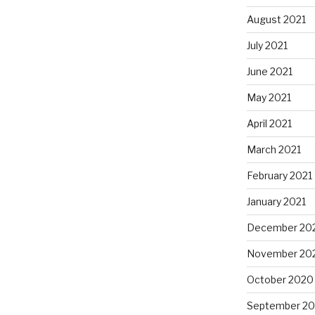
August 2021
July 2021
June 2021
May 2021
April 2021
March 2021
February 2021
January 2021
December 20
November 20
October 2020
September 2