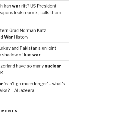
h Iran
war
rift? US President
apons leak reports, calls them
tern Grad Norman Katz
ld
War
History
urkey and Pakistan sign joint
n shadow of Iran
war
zerland have so many
nuclear
PR
ar
‘can’t go much longer’ – what’s
alks? – Al Jazeera
MMENTS