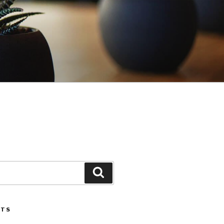
Search
STS