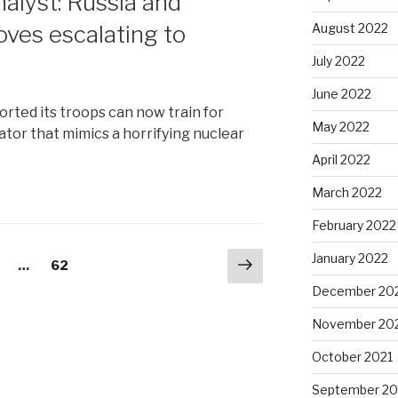
nalyst: Russia and
ves escalating to
August 2022
July 2022
June 2022
orted its troops can now train for
May 2022
ator that mimics a horrifying nuclear
April 2022
March 2022
February 2022
January 2022
Next
age
…
Page
62
page
December 20
November 20
October 2021
September 20