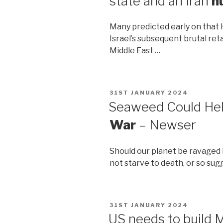
state and an Iran
n
Many predicted early on that 
Israel’s subsequent brutal ret
Middle East …
POSTED
31ST JANUARY 2024
ON
Seaweed Could Hel
War
– Newser
Should our planet be ravaged
not starve to death, or so sug
POSTED
31ST JANUARY 2024
ON
US needs to build M