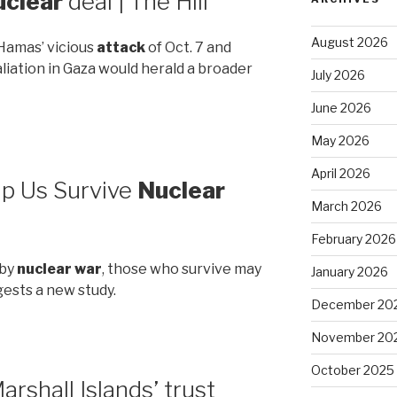
uclear
deal | The Hill
August 2026
Hamas’ vicious
attack
of Oct. 7 and
aliation in Gaza would herald a broader
July 2026
June 2026
May 2026
April 2026
p Us Survive
Nuclear
March 2026
February 2026
 by
nuclear war
, those who survive may
January 2026
gests a new study.
December 20
November 20
October 2025
arshall Islands’ trust