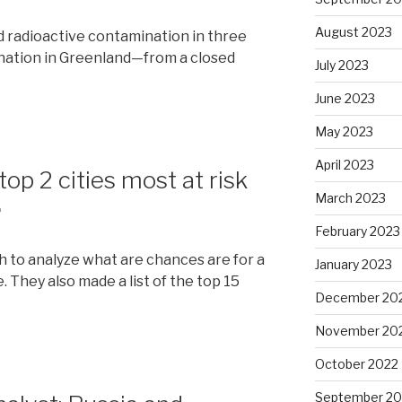
August 2023
d radioactive contamination in three
nation in Greenland—from a closed
July 2023
June 2023
May 2023
April 2023
top 2 cities most at risk
March 2023
r
February 2023
h to analyze what are chances are for a
January 2023
. They also made a list of the top 15
December 20
November 20
October 2022
September 20