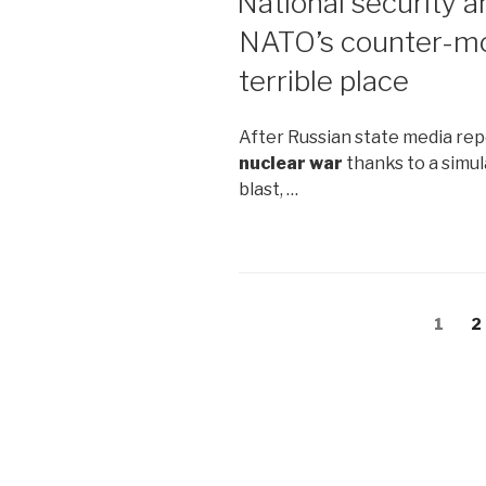
National security a
NATO’s counter-mo
terrible place
After Russian state media rep
nuclear war
thanks to a simul
blast, …
Posts
Page
1
P
2
navigation