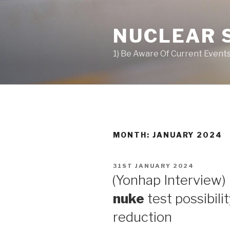
Skip
to
NUCLEAR 
content
1) Be Aware Of Current Events
MONTH: JANUARY 2024
POSTED
31ST JANUARY 2024
ON
(Yonhap Interview) 
nuke
test possibili
reduction