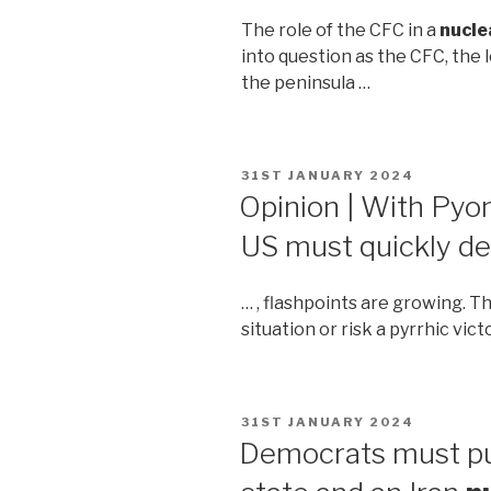
The role of the CFC in a
nucle
into question as the CFC, the
the peninsula …
POSTED
31ST JANUARY 2024
ON
Opinion | With Py
US must quickly d
… , flashpoints are growing. 
situation or risk a pyrrhic vict
POSTED
31ST JANUARY 2024
ON
Democrats must pus