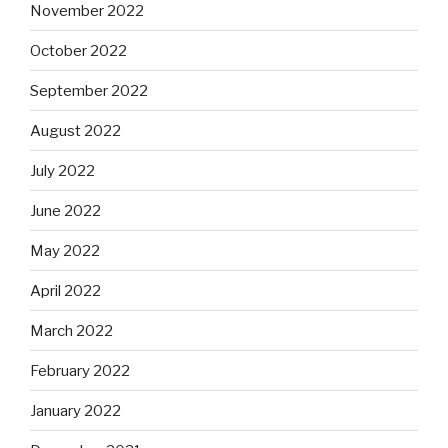
November 2022
October 2022
September 2022
August 2022
July 2022
June 2022
May 2022
April 2022
March 2022
February 2022
January 2022