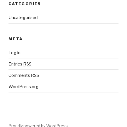
CATEGORIES
Uncategorised
META
Log in
Entries
RSS
Comments
RSS
WordPress.org
Proudly powered by WordPress