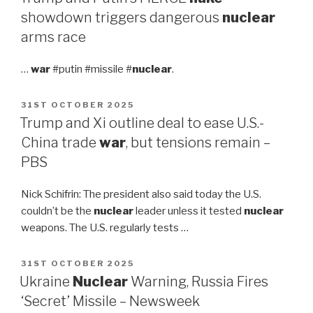
showdown triggers dangerous
nuclear
arms race
…
war
#putin #missile #
nuclear
.
POSTED
31ST OCTOBER 2025
ON
Trump and Xi outline deal to ease U.S.-
China trade
war
, but tensions remain –
PBS
Nick Schifrin: The president also said today the U.S.
couldn’t be the
nuclear
leader unless it tested
nuclear
weapons. The U.S. regularly tests …
POSTED
31ST OCTOBER 2025
ON
Ukraine
Nuclear
Warning, Russia Fires
‘Secret’ Missile – Newsweek