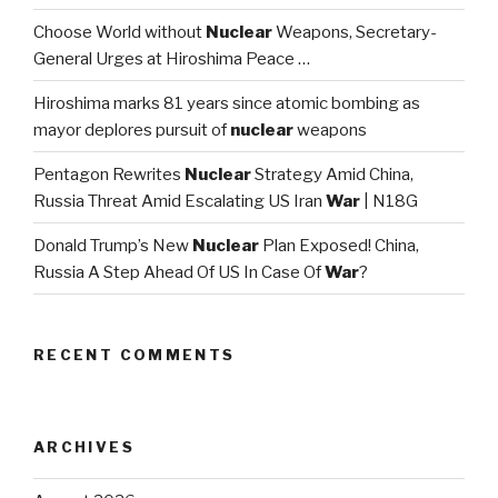
Choose World without
Nuclear
Weapons, Secretary-
General Urges at Hiroshima Peace …
Hiroshima marks 81 years since atomic bombing as
mayor deplores pursuit of
nuclear
weapons
Pentagon Rewrites
Nuclear
Strategy Amid China,
Russia Threat Amid Escalating US Iran
War
| N18G
Donald Trump’s New
Nuclear
Plan Exposed! China,
Russia A Step Ahead Of US In Case Of
War
?
RECENT COMMENTS
ARCHIVES