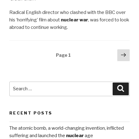
Radical English director who clashed with the BBC over
his ‘horrifying’ film about
nuclear war
, was forced to look
abroad to continue working.
Posts
Next
Page
1
pag
navigation
Search
Searc
for:
RECENT POSTS
The atomic bomb, a world-changing invention, inflicted
suffering and launched the
nuclear
age