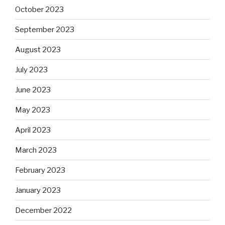
October 2023
September 2023
August 2023
July 2023
June 2023
May 2023
April 2023
March 2023
February 2023
January 2023
December 2022