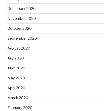
December 2020
November 2020
October 2020
September 2020
August 2020
July 2020
June 2020
May 2020
April 2020
March 2020
February 2020