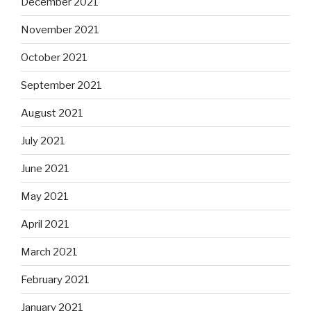
December 2021
November 2021
October 2021
September 2021
August 2021
July 2021
June 2021
May 2021
April 2021
March 2021
February 2021
January 2021