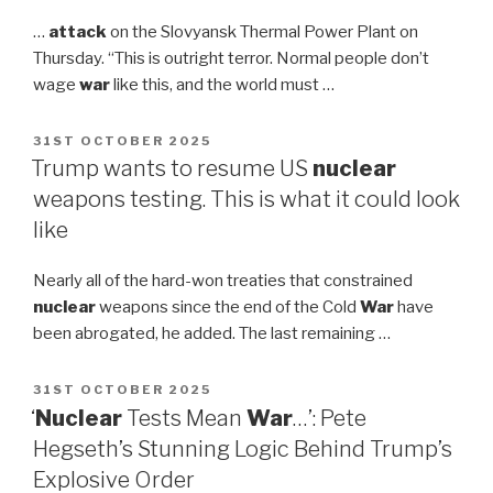
…
attack
on the Slovyansk Thermal Power Plant on
Thursday. “This is outright terror. Normal people don’t
wage
war
like this, and the world must …
POSTED
31ST OCTOBER 2025
ON
Trump wants to resume US
nuclear
weapons testing. This is what it could look
like
Nearly all of the hard-won treaties that constrained
nuclear
weapons since the end of the Cold
War
have
been abrogated, he added. The last remaining …
POSTED
31ST OCTOBER 2025
ON
‘
Nuclear
Tests Mean
War
…’: Pete
Hegseth’s Stunning Logic Behind Trump’s
Explosive Order