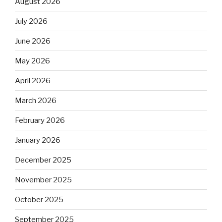
August 2026
July 2026
June 2026
May 2026
April 2026
March 2026
February 2026
January 2026
December 2025
November 2025
October 2025
September 2025