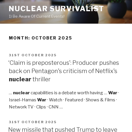
Skip
NUCLEAR SURVIVALIST
to
1) Be Aware Of Current Events!
content
MONTH: OCTOBER 2025
POSTED
31ST OCTOBER 2025
ON
‘Claim is preposterous’: Producer pushes
back on Pentagon’s criticism of Netflix’s
nuclear
thriller
…
nuclear
capabilities is a debate worth having …
War
·
Israel-Hamas
War
· Watch · Featured · Shows & Films ·
Network TV · Clips · CNN …
POSTED
31ST OCTOBER 2025
ON
New missile that pushed Trump to leave