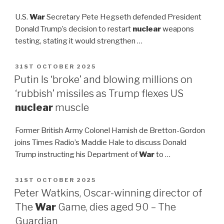
U.S.
War
Secretary Pete Hegseth defended President
Donald Trump’s decision to restart
nuclear
weapons
testing, stating it would strengthen …
POSTED
31ST OCTOBER 2025
ON
Putin Is ‘broke’ and blowing millions on
‘rubbish’ missiles as Trump flexes US
nuclear
muscle
Former British Army Colonel Hamish de Bretton-Gordon
joins Times Radio’s Maddie Hale to discuss Donald
Trump instructing his Department of
War
to …
POSTED
31ST OCTOBER 2025
ON
Peter Watkins, Oscar-winning director of
The
War
Game, dies aged 90 – The
Guardian