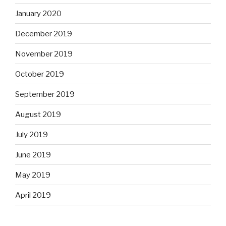
January 2020
December 2019
November 2019
October 2019
September 2019
August 2019
July 2019
June 2019
May 2019
April 2019