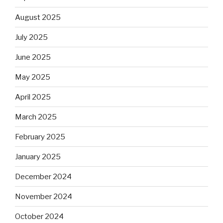
August 2025
July 2025
June 2025
May 2025
April 2025
March 2025
February 2025
January 2025
December 2024
November 2024
October 2024