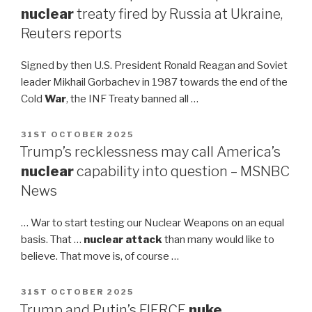
nuclear
treaty fired by Russia at Ukraine,
Reuters reports
Signed by then U.S. President Ronald Reagan and Soviet
leader Mikhail Gorbachev in 1987 towards the end of the
Cold
War
, the INF Treaty banned all …
POSTED
31ST OCTOBER 2025
ON
Trump’s recklessness may call America’s
nuclear
capability into question – MSNBC
News
… War to start testing our Nuclear Weapons on an equal
basis. That …
nuclear attack
than many would like to
believe. That move is, of course …
POSTED
31ST OCTOBER 2025
ON
Trump and Putin’s FIERCE
nuke