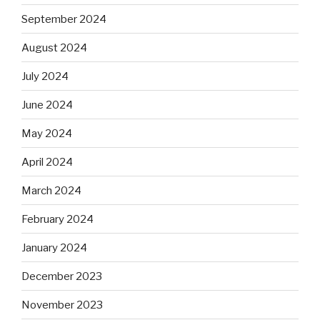
September 2024
August 2024
July 2024
June 2024
May 2024
April 2024
March 2024
February 2024
January 2024
December 2023
November 2023