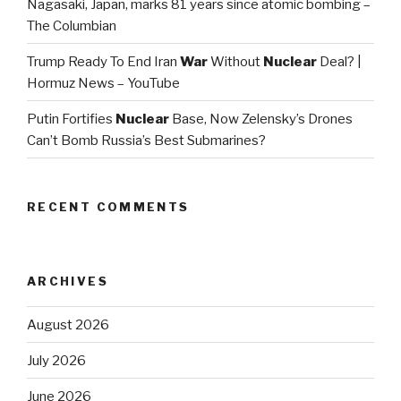
Nagasaki, Japan, marks 81 years since atomic bombing –
The Columbian
Trump Ready To End Iran
War
Without
Nuclear
Deal? |
Hormuz News – YouTube
Putin Fortifies
Nuclear
Base, Now Zelensky’s Drones
Can’t Bomb Russia’s Best Submarines?
RECENT COMMENTS
ARCHIVES
August 2026
July 2026
June 2026