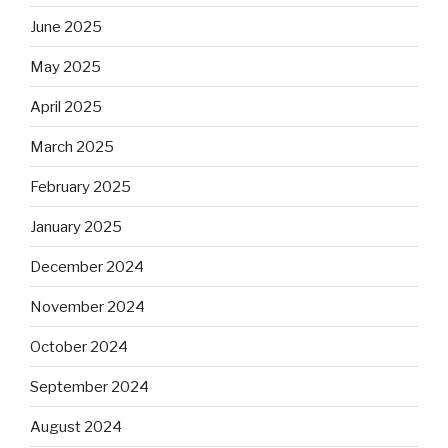
June 2025
May 2025
April 2025
March 2025
February 2025
January 2025
December 2024
November 2024
October 2024
September 2024
August 2024