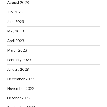
August 2023
July 2023
June 2023
May 2023
April 2023
March 2023
February 2023
January 2023
December 2022
November 2022
October 2022