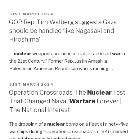
POSTED
31ST MARCH 2024
ON
GOP Rep. Tim Walberg suggests Gaza
should be handled ‘like Nagasaki and
Hiroshima’
…
nuclear
weapons, are unacceptable tactics of
war
in
the 21st Century.” Former Rep. Justin Amash, a
Palestinian American Republican who is running …
POSTED
31ST MARCH 2024
ON
Operation Crossroads: The
Nuclear
Test
That Changed Naval
Warfare
Forever |
The National Interest
The dropping of a
nuclear
bomb on a fleet of ninety-five
warships during “Operation Crossroads” in 1946 marked
a pivotal moment in understanding …