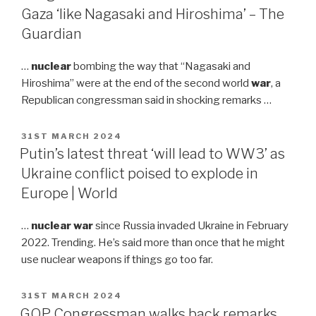
Gaza ‘like Nagasaki and Hiroshima’ – The
Guardian
…
nuclear
bombing the way that “Nagasaki and
Hiroshima” were at the end of the second world
war
, a
Republican congressman said in shocking remarks …
POSTED
31ST MARCH 2024
ON
Putin’s latest threat ‘will lead to WW3’ as
Ukraine conflict poised to explode in
Europe | World
…
nuclear war
since Russia invaded Ukraine in February
2022. Trending. He’s said more than once that he might
use nuclear weapons if things go too far.
POSTED
31ST MARCH 2024
ON
GOP Congressman walks back remarks