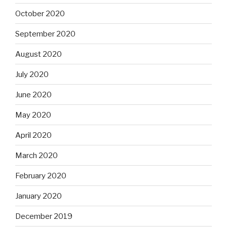
October 2020
September 2020
August 2020
July 2020
June 2020
May 2020
April 2020
March 2020
February 2020
January 2020
December 2019