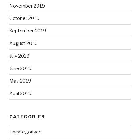
November 2019
October 2019
September 2019
August 2019
July 2019
June 2019
May 2019
April 2019
CATEGORIES
Uncategorised