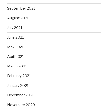
September 2021
August 2021
July 2021
June 2021
May 2021
April 2021
March 2021
February 2021
January 2021
December 2020
November 2020