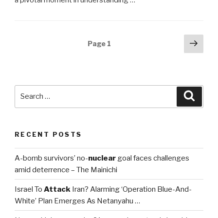
Posts
Next
Page
1
pag
navigation
Search
Searc
for:
RECENT POSTS
A-bomb survivors’ no-
nuclear
goal faces challenges
amid deterrence – The Mainichi
Israel To
Attack
Iran? Alarming ‘Operation Blue-And-
White’ Plan Emerges As Netanyahu …