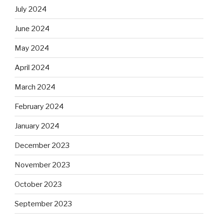
July 2024
June 2024
May 2024
April 2024
March 2024
February 2024
January 2024
December 2023
November 2023
October 2023
September 2023