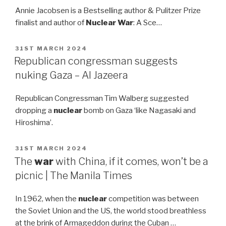
Annie Jacobsen is a Bestselling author & Pulitzer Prize
finalist and author of
Nuclear War
: A Sce…
POSTED
31ST MARCH 2024
ON
Republican congressman suggests
nuking Gaza – Al Jazeera
Republican Congressman Tim Walberg suggested
dropping a
nuclear
bomb on Gaza ‘like Nagasaki and
Hiroshima’.
POSTED
31ST MARCH 2024
ON
The
war
with China, if it comes, won’t be a
picnic | The Manila Times
In 1962, when the
nuclear
competition was between
the Soviet Union and the US, the world stood breathless
at the brink of Armageddon during the Cuban …