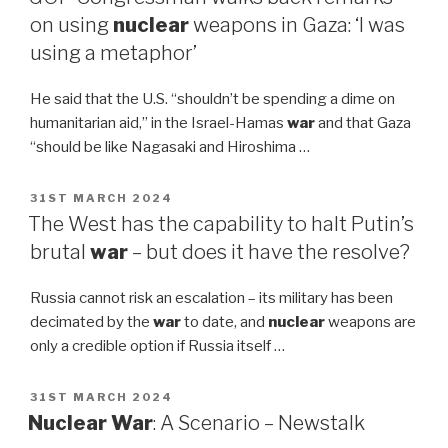
on using
nuclear
weapons in Gaza: ‘I was
using a metaphor’
He said that the U.S. “shouldn’t be spending a dime on
humanitarian aid,” in the Israel-Hamas
war
and that Gaza
“should be like Nagasaki and Hiroshima …
POSTED
31ST MARCH 2024
ON
The West has the capability to halt Putin’s
brutal
war
– but does it have the resolve?
Russia cannot risk an escalation – its military has been
decimated by the
war
to date, and
nuclear
weapons are
only a credible option if Russia itself …
POSTED
31ST MARCH 2024
ON
Nuclear War
: A Scenario – Newstalk