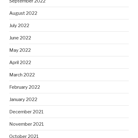
September 2022
August 2022
July 2022
June 2022
May 2022
April 2022
March 2022
February 2022
January 2022
December 2021
November 2021
October 2021