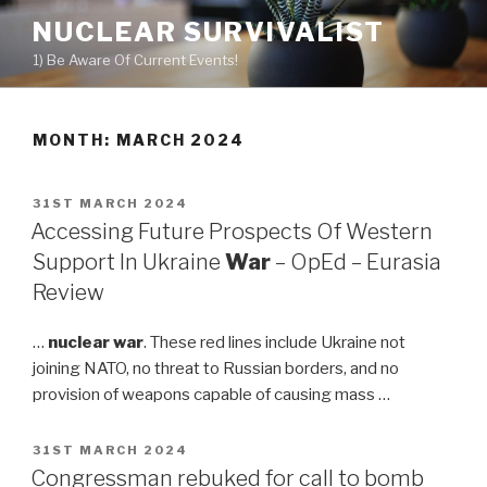
Skip
NUCLEAR SURVIVALIST
to
1) Be Aware Of Current Events!
content
MONTH: MARCH 2024
POSTED
31ST MARCH 2024
ON
Accessing Future Prospects Of Western
Support In Ukraine
War
– OpEd – Eurasia
Review
…
nuclear war
. These red lines include Ukraine not
joining NATO, no threat to Russian borders, and no
provision of weapons capable of causing mass …
POSTED
31ST MARCH 2024
ON
Congressman rebuked for call to bomb