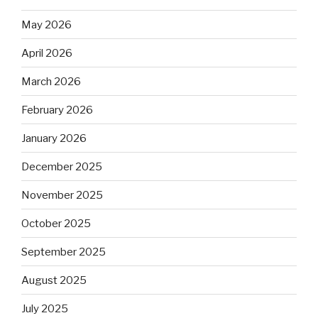
May 2026
April 2026
March 2026
February 2026
January 2026
December 2025
November 2025
October 2025
September 2025
August 2025
July 2025