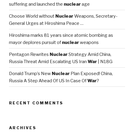
suffering and launched the
nuclear
age
Choose World without
Nuclear
Weapons, Secretary-
General Urges at Hiroshima Peace …
Hiroshima marks 81 years since atomic bombing as
mayor deplores pursuit of
nuclear
weapons
Pentagon Rewrites
Nuclear
Strategy Amid China,
Russia Threat Amid Escalating US Iran
War
| N18G
Donald Trump’s New
Nuclear
Plan Exposed! China,
Russia A Step Ahead Of US In Case Of
War
?
RECENT COMMENTS
ARCHIVES