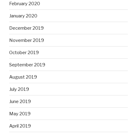
February 2020
January 2020
December 2019
November 2019
October 2019
September 2019
August 2019
July 2019
June 2019
May 2019
April 2019