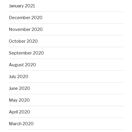
January 2021
December 2020
November 2020
October 2020
September 2020
August 2020
July 2020
June 2020
May 2020
April 2020
March 2020