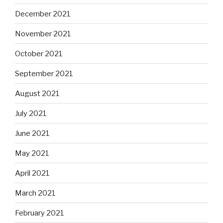
December 2021
November 2021
October 2021
September 2021
August 2021
July 2021
June 2021
May 2021
April 2021
March 2021
February 2021