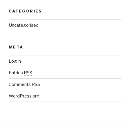
CATEGORIES
Uncategorised
META
Log in
Entries
RSS
Comments
RSS
WordPress.org