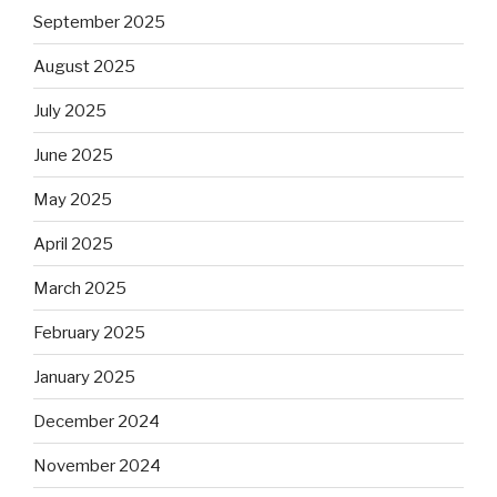
September 2025
August 2025
July 2025
June 2025
May 2025
April 2025
March 2025
February 2025
January 2025
December 2024
November 2024