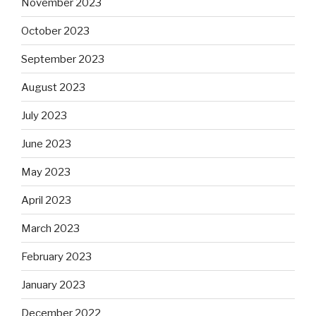
November 2023
October 2023
September 2023
August 2023
July 2023
June 2023
May 2023
April 2023
March 2023
February 2023
January 2023
December 2022