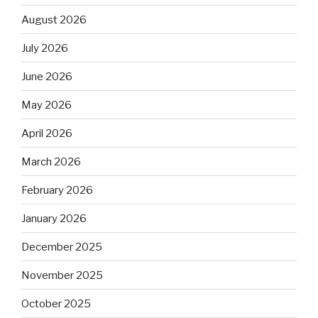
August 2026
July 2026
June 2026
May 2026
April 2026
March 2026
February 2026
January 2026
December 2025
November 2025
October 2025