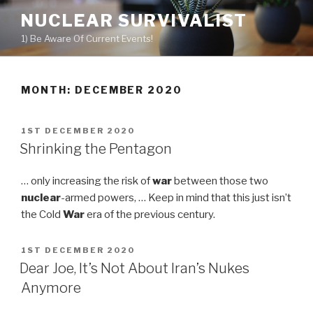
Skip
NUCLEAR SURVIVALIST
to
1) Be Aware Of Current Events!
content
MONTH: DECEMBER 2020
POSTED
1ST DECEMBER 2020
ON
Shrinking the Pentagon
… only increasing the risk of
war
between those two
nuclear
-armed powers, … Keep in mind that this just isn’t
the Cold
War
era of the previous century.
POSTED
1ST DECEMBER 2020
ON
Dear Joe, It’s Not About Iran’s Nukes
Anymore