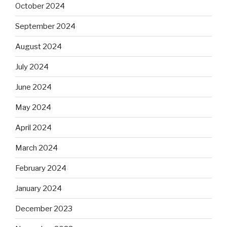
October 2024
September 2024
August 2024
July 2024
June 2024
May 2024
April 2024
March 2024
February 2024
January 2024
December 2023