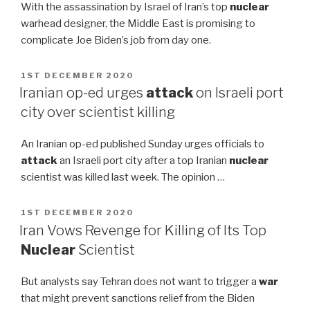
With the assassination by Israel of Iran’s top
nuclear
warhead designer, the Middle East is promising to
complicate Joe Biden’s job from day one.
POSTED
1ST DECEMBER 2020
ON
Iranian op-ed urges
attack
on Israeli port
city over scientist killing
An Iranian op-ed published Sunday urges officials to
attack
an Israeli port city after a top Iranian
nuclear
scientist was killed last week. The opinion …
POSTED
1ST DECEMBER 2020
ON
Iran Vows Revenge for Killing of Its Top
Nuclear
Scientist
But analysts say Tehran does not want to trigger a
war
that might prevent sanctions relief from the Biden