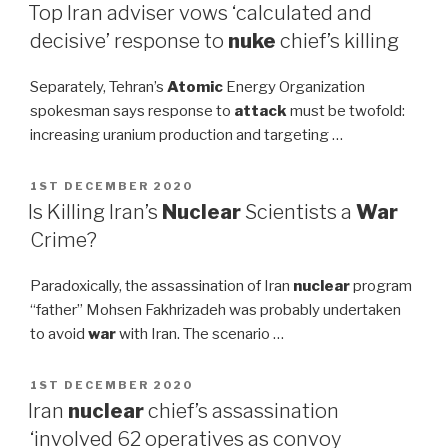
ON
Top Iran adviser vows ‘calculated and
decisive’ response to
nuke
chief’s killing
Separately, Tehran’s
Atomic
Energy Organization
spokesman says response to
attack
must be twofold:
increasing uranium production and targeting …
POSTED
1ST DECEMBER 2020
ON
Is Killing Iran’s
Nuclear
Scientists a
War
Crime?
Paradoxically, the assassination of Iran
nuclear
program
“father” Mohsen Fakhrizadeh was probably undertaken
to avoid
war
with Iran. The scenario …
POSTED
1ST DECEMBER 2020
ON
Iran
nuclear
chief’s assassination
‘involved 62 operatives as convoy