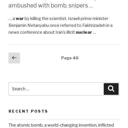
ambushed with bomb, snipers …
… a
war
by killing the scientist. Israeli prime minister
Benjamin Netanyahu once referred to Fakhrizadeh in a
news conference about Iran’s illicit
nuclear
…
Posts
Previous
Page
46
page
navigation
Search
Searc
for:
RECENT POSTS
The atomic bomb, a world-changing invention, inflicted