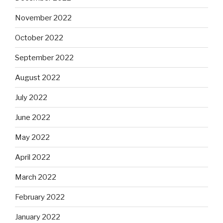
November 2022
October 2022
September 2022
August 2022
July 2022
June 2022
May 2022
April 2022
March 2022
February 2022
January 2022