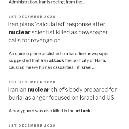
Administration. Iran is reeling from the …
POSTED
1ST DECEMBER 2020
ON
Iran plans ‘calculated’ response after
nuclear
scientist killed as newspaper
calls for revenge on …
An opinion piece published in a hard-line newspaper
suggested that Iran
attack
the port city of Haifa,
causing “heavy human casualities,” if Israel …
POSTED
1ST DECEMBER 2020
ON
Iranian
nuclear
chief’s body prepared for
burial as anger focused on Israel and US
A bodyguard was also killed in the
attack
.
POSTED
1ST DECEMBER 2020