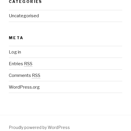
CATEGORIES
Uncategorised
META
Log in
Entries
RSS
Comments
RSS
WordPress.org
Proudly powered by WordPress