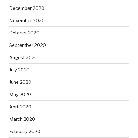
December 2020
November 2020
October 2020
September 2020
August 2020
July 2020
June 2020
May 2020
April 2020
March 2020
February 2020