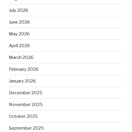
July 2026
June 2026
May 2026
April 2026
March 2026
February 2026
January 2026
December 2025
November 2025
October 2025
September 2025