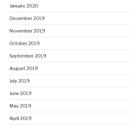
January 2020
December 2019
November 2019
October 2019
September 2019
August 2019
July 2019
June 2019
May 2019
April 2019