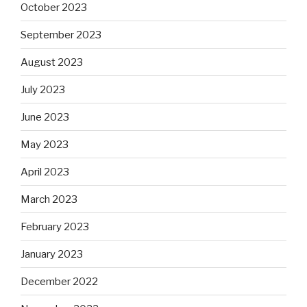
October 2023
September 2023
August 2023
July 2023
June 2023
May 2023
April 2023
March 2023
February 2023
January 2023
December 2022