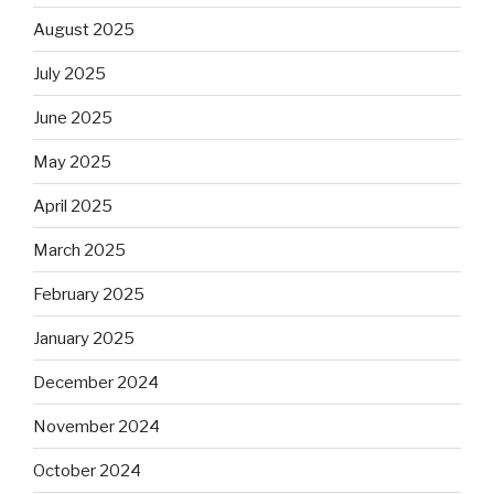
August 2025
July 2025
June 2025
May 2025
April 2025
March 2025
February 2025
January 2025
December 2024
November 2024
October 2024