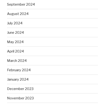
September 2024
August 2024
July 2024
June 2024
May 2024
April 2024
March 2024
February 2024
January 2024
December 2023
November 2023