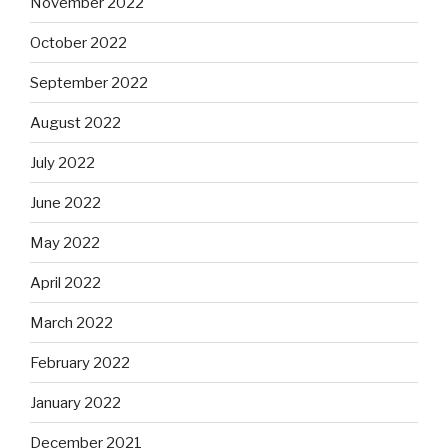
November 2022
October 2022
September 2022
August 2022
July 2022
June 2022
May 2022
April 2022
March 2022
February 2022
January 2022
December 2021