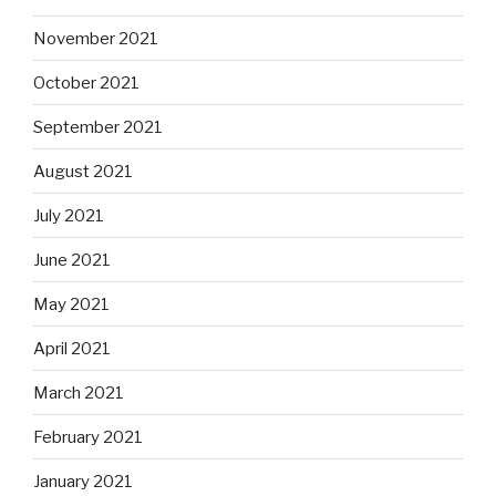
November 2021
October 2021
September 2021
August 2021
July 2021
June 2021
May 2021
April 2021
March 2021
February 2021
January 2021