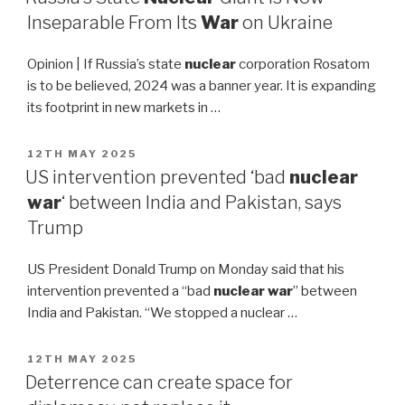
Inseparable From Its
War
on Ukraine
Opinion | If Russia’s state
nuclear
corporation Rosatom
is to be believed, 2024 was a banner year. It is expanding
its footprint in new markets in …
POSTED
12TH MAY 2025
ON
US intervention prevented ‘bad
nuclear
war
‘ between India and Pakistan, says
Trump
US President Donald Trump on Monday said that his
intervention prevented a “bad
nuclear war
” between
India and Pakistan. “We stopped a nuclear …
POSTED
12TH MAY 2025
ON
Deterrence can create space for