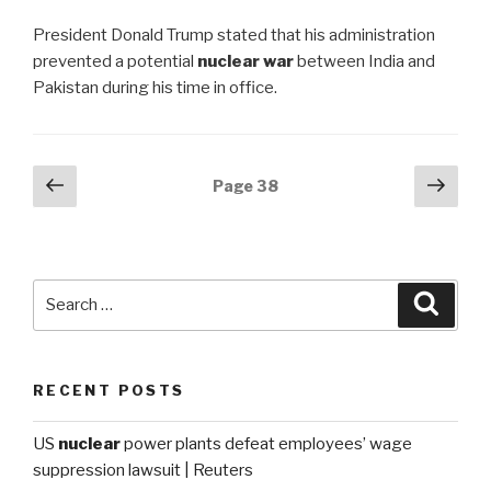
President Donald Trump stated that his administration
prevented a potential
nuclear war
between India and
Pakistan during his time in office.
Posts
Previous
Next
Page
38
page
pag
navigation
Search
Searc
for:
RECENT POSTS
US
nuclear
power plants defeat employees’ wage
suppression lawsuit | Reuters