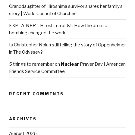
Granddaughter of Hiroshima survivor shares her family’s
story | World Council of Churches
EXPLAINER – Hiroshima at 81: How the atomic
bombing changed the world
Is Christopher Nolan still telling the story of Oppenheimer
in The Odyssey?
5 things to remember on
Nuclear
Prayer Day | American
Friends Service Committee
RECENT COMMENTS
ARCHIVES
August 2026