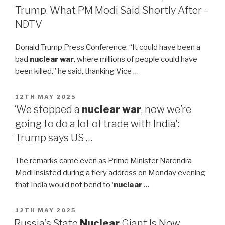
Trump. What PM Modi Said Shortly After –
NDTV
Donald Trump Press Conference: “It could have been a
bad
nuclear war
, where millions of people could have
been killed,” he said, thanking Vice …
POSTED
12TH MAY 2025
ON
‘We stopped a
nuclear war
, now we’re
going to do a lot of trade with India’:
Trump says US …
The remarks came even as Prime Minister Narendra
Modi insisted during a fiery address on Monday evening
that India would not bend to ‘
nuclear
…
POSTED
12TH MAY 2025
ON
Russia’s State
Nuclear
Giant Is Now