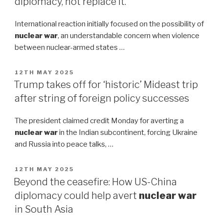
diplomacy, not replace it.
International reaction initially focused on the possibility of
nuclear war
, an understandable concern when violence
between nuclear-armed states …
POSTED
12TH MAY 2025
ON
Trump takes off for ‘historic’ Mideast trip
after string of foreign policy successes
The president claimed credit Monday for averting a
nuclear war
in the Indian subcontinent, forcing Ukraine
and Russia into peace talks, …
POSTED
12TH MAY 2025
ON
Beyond the ceasefire: How US-China
diplomacy could help avert
nuclear war
in South Asia