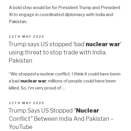
A bold step would be for President Trump and President
Xi to engage in coordinated diplomacy with India and
Pakistan.
POSTED
12TH MAY 2025
ON
Trump says US stopped ‘bad
nuclear war
‘
using threat to stop trade with India,
Pakistan
“We stopped a nuclear conflict. I think it could have been
a bad
nuclear war
; millions of people could have been
killed. So, I’m very proud of …
POSTED
12TH MAY 2025
ON
Trump Says US Stopped “
Nuclear
Conflict” Between India And Pakistan –
YouTube