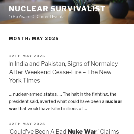
Skip
NUCLEAR SURVIVALIST
to
1) Be Aware Of Current Events!
content
MONTH: MAY 2025
POSTED
12TH MAY 2025
ON
In India and Pakistan, Signs of Normalcy
After Weekend Cease-Fire – The New
York Times
… nuclear-armed states. … The halt in the fighting, the
president said, averted what could have been a
nuclear
war
that would have killed millions of …
POSTED
12TH MAY 2025
ON
‘Could’ve Been A Bad
Nuke War
,’ Claims